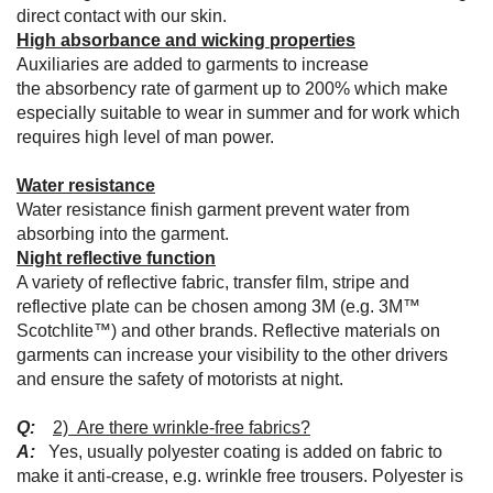
direct contact with our skin.
High absorbance and wicking properties
Auxiliaries are added to garments to increase
the absorbency rate of garment up to 200% which make
especially suitable to wear in summer and for work which
requires high level of man power.
Water resistance
Water resistance finish garment prevent water from
absorbing into the garment.
Night reflective function
A variety of reflective fabric, transfer film, stripe and
reflective plate can be chosen among 3M (e.g. 3M™
Scotchlite™) and other brands. Reflective materials on
garments can increase your visibility to the other drivers
and ensure the safety of motorists at night.
Q:
2) Are there wrinkle-free fabrics?
A:
Yes, usually polyester coating is added on fabric to
make it anti-crease, e.g. wrinkle free trousers. Polyester is