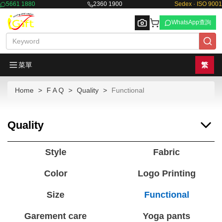
5661 1880
2360 1900
Sedex · ISO 9001
WhatsApp查詢
菜單
繁
Home
F A Q
Quality
Functional
Browse
Quality
Style
Fabric
Color
Logo Printing
Size
Functional
Garement care
Yoga pants