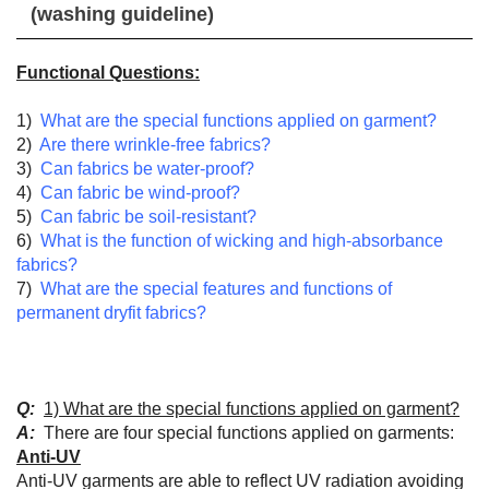
(washing guideline)
Functional Questions:
1)
What are the special functions applied on garment?
2)
Are there wrinkle-free
fabrics?
3)
Can fabrics be water-proof?
4)
Can fabric be wind-proof?
5)
Can fabric be soil-resistant?
6)
What is the function of wicking and high-absorbance
fabrics?
7)
What are the special features and functions of
permanent dryfit fabrics?
Q:
1) What are the special functions applied on garment?
A:
There are four special functions applied on garments:
Anti-UV
Anti-UV garments are able to reflect UV radiation avoiding