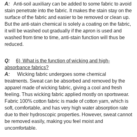
A:
Anti-soil auxiliary can be added to some fabric to avoid
stain penetrate into the fabric. It makes the stain stay on the
surface of the fabric and easier to be removed or clean up.
But the anti-stain chemical is solely a coating on the fabric,
it will be washed out gradually if the apron is used and
washed from time to time, anti-stain function will thus be
reduced.
Q:
6) What is the function of wicking and high-
absorbance fabrics?
A:
Wicking fabric undergoes some chemical
treatments. Sweat can be absorbed and removed by the
apparel made of wicking fabric, giving a cool and fresh
feeling. Thus wicking fabric applied mostly on sportswear.
Fabric 100% cotton fabric is made of cotton yarn, which is
soft, comfortable, and has very high water absorption rate
due to their hydroscopic properties. However, sweat cannot
be removed easily, making you feel moist and
uncomfortable.