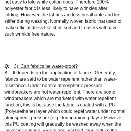
not easy to fold while cotton does. Therefore 100%
polyester fabric is less likely to have wrinkles after
folding. However, the fabrics are less breathable and feel
stiffer during wearing. Normally woven fabric that used to
make official dress like shirt, suit and trousers will have
such wrinkle free nature.
Q:
3) Can fabrics be water-proof?
A:
It depends on the application of fabrics. Generally,
fabrics are said to be water repellent rather than water-
resistance. Under normal atmospheric pressure,
windbreakers are not water-repellent. There are some
windbreakers which are marketed with water repellent
function, this is because the fabric is coated with a PU
(Polyurethane) layer which could repel water under normal
atmospheric pressure (e.g. during raining days). However,
this PU coating will gradually be washed away when the
jacket is continually worn and washed, thus reduce the