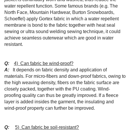
water repellent function. Some famous brands (e.g. The
North Face, Mountain Hardwear, Burton Snowboards,
Schoeffel) apply Gortex fabric in which a water repellent
membrane is bond to the fabric together with heat seal
sewing or ultra sound welding sewing technique, it could
achieve seamless outerwear which are good in water
resistant.
Q:
4) Can fabric be wind-proof?
A:
It depends on fabric density and application of
materials. For micro-fibers and down-proof fabrics, owing to
the high weaving density, fibers on the fabric surface are
closely packed, together with the PU coating. Wind-
proofing quality can thus be greatly improved. If a fleece
layer is added insides the garment, the insulating and
wind-proof property can further be improved.
Q:
5) Can fabric be soil-resistant?