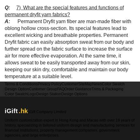
Q:
7) What are the special features and functions of
permanent dryfit yarn fabrics?
A:
Permanent Dryfit yarn fiber are man-made fiber with
oblong hollow cross-section. Its special features lead to
excellent wicking and breathable properties.
Permanent
Dryfit
fabric can easily absorption sweat from our body and
further spread on the fabric surface to increase the surface
air for more effective evaporation. At the same time, it
allows sweat to be easily transported away from our skin,
keeping our skin dry, comfortable and maintain our body
temperature at a suitable level.
Terms & Conditions
Privacy Policy
Customer
SiteMap
News
Color Swatch
Design Option
Customer Group
FAQ
Order Guidance
Trims & Packaging
Color Swatch
Logo
Design Station
Design Options
iGift
.hk
iGift Company Limited
Uniform customization expert in Hong Kong and Macao with over 18 years of
history, specializing in tailored uniform design and manufacturing services for
financial institutions, property management companies, government
agencies, and large enterprises.