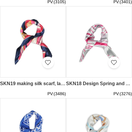
PV:(3105)
PV:(3401)
SKN19 making silk scarf, ladies spring and autumn small scarf, Korean wild decorative scarf, scarf shop
SKN18 Design Spring and Autumn Fashion Scarf Professional Scarf Simulation Silk Small Square Scarf Manufacturer
PV:(3486)
PV:(3276)