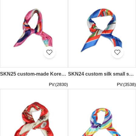
SKN25 custom-made Korean professional decorative scarf, literary trend, small silk scarf, artificial silk small square scarf, scarf supplier
SKN24 custom silk small square scarf Korea wild scarf scarf manufacturer
PV:(2830)
PV:(3538)