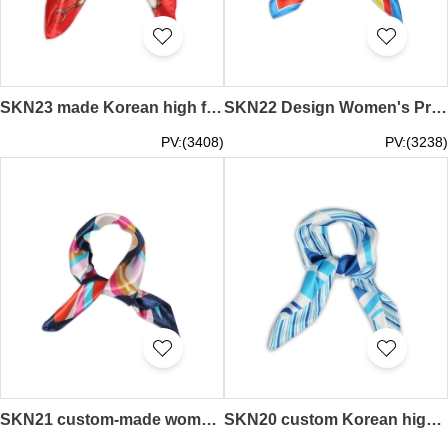
SKN23 made Korean high fashion small square scarf silk scarf female wild decoration scarf scarf scarf shop
SKN22 Design Women's Professional Scarf Simulation Silk Square scarf Wild Scarf Scarf Manufacturer
PV:(3408)
PV:(3238)
SKN21 custom-made women's spring and autumn fashion scarf, silk scarf, scarf supplier
SKN20 custom Korean high fashion small square scarf silk scarf female wild decorative scarf towel manufacturer