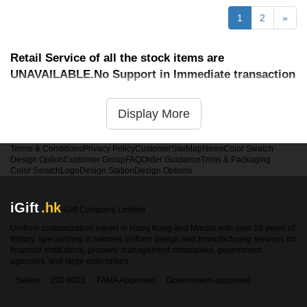
1
2
»
Retail Service of all the stock items are
UNAVAILABLE.No Support in Immediate transaction
service
Display More
Terms & Conditions
Privacy Policy
Customer
SiteMap
News
Color Swatch
Design Option
Customer Group
FAQ
Order Guidance
Trims & Packaging
Color Swatch
Logo
Design Station
Design Options
iGift
.hk
iGift Company Limited
Uniform customization expert in Hong Kong and Macao with over 18 years of
history, specializing in tailored uniform design and manufacturing services for
financial institutions, property management companies, government
agencies, and large enterprises.
Sedex
ISO 9001
FAMA Approved
Government-approved