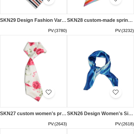
SKN29 Design Fashion Variety Scarf Stripe Bank Workwear Professional Scarf Decorative Scarf Scarf Manufacturer
SKN28 custom-made spring and autumn scarves twill professional scarf scarves fashion scarves scarf manufacturers
PV:(3780)
PV:(3232)
SKN27 custom women's professional silk scarf flower print fashion change silk scarf silk scarf manufacturer
SKN26 Design Women's Silk Small Squares Spring and Autumn Scarves Professional Scarves Scarves Manufacturers
PV:(2643)
PV:(2618)