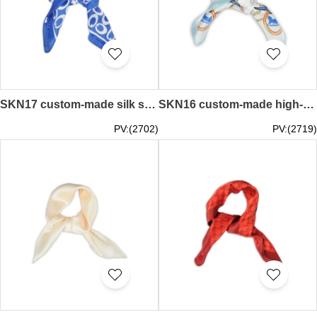
SKN17 custom-made silk small square scarf Korean wild art scarf collar professional scarf towel supplier
SKN16 custom-made high-end fashion square scarf silk small square scarf manufacturer
PV:(2702)
PV:(2719)