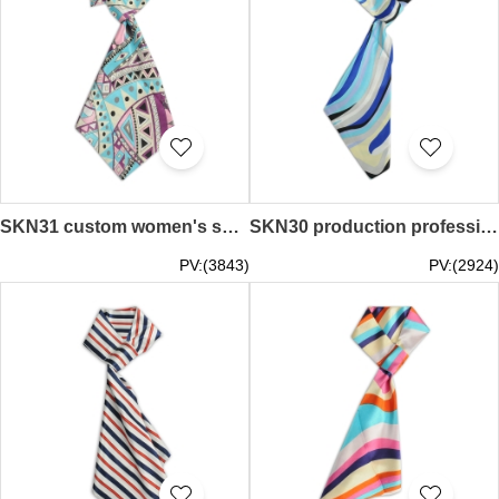
SKN31 custom women's spring and autumn scarf fashion Variety silk scarf bank stewardess business fashion decorative silk scarf scarf manufacturer
SKN30 production professional ladies wild scarf, wave pattern, fashion, variety of scarves, scarf shop
PV:(3843)
PV:(2924)