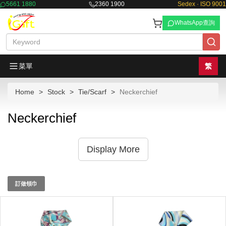
5661 1880
2360 1900
Sedex · ISO 9001
WhatsApp查詢
菜單
繁
Home
Stock
Tie/Scarf
Neckerchief
Neckerchief
Display More
訂做領巾