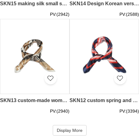
SKN15 making silk small squares, professional wild color small square scarf, scarf shop
SKN14 Design Korean version of professional decorative art trend small scarves Simulation silk small square scarf manufacturer
PV:(2942)
PV:(2588)
SKN13 custom-made women's high fashion square scarf artificial silk small square scarf manufacturer
SKN12 custom spring and autumn wild scarf, silk scarf, scarf manufacturer
PV:(2940)
PV:(3394)
Display More