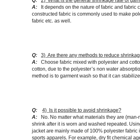
Q:
2) What is the general shrinkage rate of gar
A:
It depends on the nature of fabric and fabri
constructed fabric is commonly used to make polo-
fabric etc. as well.
Q:
3) Are there any methods to reduce shrinka
A:
Choose fabric mixed with polyester and cotto
cotton, due to the polyester’s non water absorpti
method is to garment wash so that it can stabiliz
Q:
4) Is it possible to avoid shrinkage?
A:
No. No matter what materials they are (man-made
shrink after it is worn and washed repeated. Usi
jacket are mainly made of 100% polyester fabric 
sports apparels. For example, dry fit chemical a