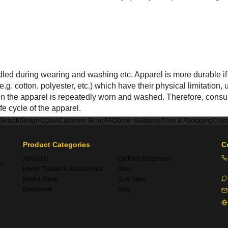
ed during wearing and washing etc. Apparel is more durable if 
.g. cotton, polyester, etc.) which have their physical limitatio
hen the apparel is repeatedly worn and washed. Therefore, consu
fe cycle of the apparel.
 Swatch
Design Option
Customer Group
FAQ
Order Guidance
Trims & Packaging
Colo
Product Categories
C
About Us
Uniform & Garment
er
Home Textiles & Accessories
Stock
Model Show
Size Spec
Download
Blog