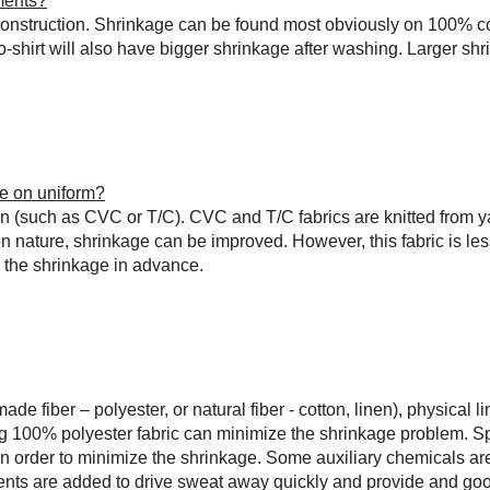
ments?
c construction. Shrinkage can be found most obviously on 100% c
shirt will also have bigger shrinkage after washing. Larger shri
ge on uniform?
n (such as CVC or T/C). CVC and T/C fabrics are knitted from y
on nature, shrinkage can be improved. However, this fabric is les
e the shrinkage in advance.
 fiber – polyester, or natural fiber - cotton, linen), physical li
ng 100% polyester fabric can minimize the shrinkage problem. Sp
in order to minimize the shrinkage. Some auxiliary chemicals are
gents are added to drive sweat away quickly and provide and goo