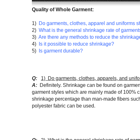
Quality of Whole Garment:
1)
Do garments, clothes, apparel and uniforms s
2)
What is the general shrinkage rate of garment
3)
Are there any methods to reduce the shrinkag
4)
Is it possible to reduce shrinkage?
5)
Is garment durable?
Q:
1) Do garments, clothes, apparels, and unif
A:
Definitely. Shrinkage can be found on garments 
garment styles which are mainly made of 100% cott
shrinkage percentage than man-made fibers such a
polyester fabric can be used.