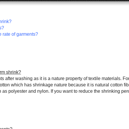
hrink?
s?
e rate of garments?
orm shrink?
after washing as it is a nature property of textile materials. For
on which has shrinkage nature because it is natural cotton fiber
s polyester and nylon. If you want to reduce the shrinking per