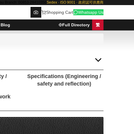
au Branch: 00853-28410350
Sedex · ISO 9001 · 政府認可供應商
Shopping Cart
Whatsapp Us
Blog
Full Directory
繁
Browse
y /
Specifications (Engineering /
safety and reflection)
 work