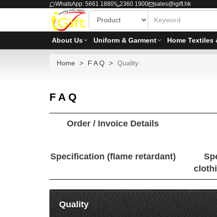
WhatsApp: 5661 1880
2360 1900
sales@igift.hk
About Us
Uniform & Garment
Home Textiles 
Home
F A Q
Quality
F A Q
Order / Invoice Details
Specification (flame retardant)
Spe
cloth
Quality