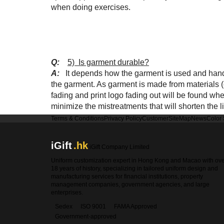
when doing exercises.
Q:
5) Is garment durable?
A:
It depends how the garment is used and handl
the garment. As garment is made from materials (e
fading and print logo fading out will be found w
minimize the mistreatments that will shorten the li
Terms & Conditions
Privacy Policy
Customer
SiteMap
News
Color
iGift
.hk
iGift Company Limited
Uniform customization expert in Hong Kong and Macao with ov
18 years of history, specializing in tailored uniform design and
manufacturing services for financial institutions, property
management companies, government agencies, and large
enterprises.
Sedex
ISO 9001
FAMA Approved
Government-approved