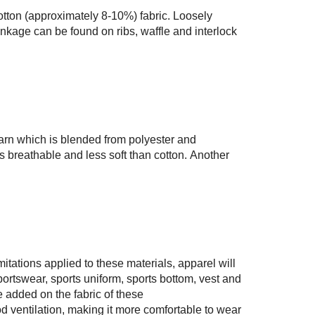
otton (approximately 8-10%) fabric. Loosely
nkage can be found on ribs, waffle and interlock
arn which is blended from polyester and
s breathable and less soft than cotton. Another
mitations applied to these materials, apparel will
ortswear, sports uniform, sports bottom, vest and
 added on the fabric of these
d ventilation, making it more comfortable to wear