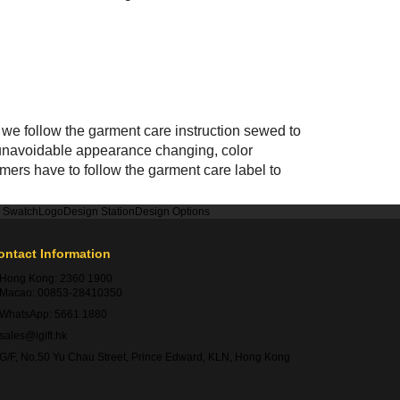
we follow the garment care instruction sewed to
n, unavoidable appearance changing, color
mers have to follow the garment care label to
r Swatch
Logo
Design Station
Design Options
ontact Information
Hong Kong:
2360 1900
Macao:
00853-28410350
WhatsApp:
5661 1880
sales@igift.hk
G/F, No.50 Yu Chau Street, Prince Edward, KLN, Hong Kong