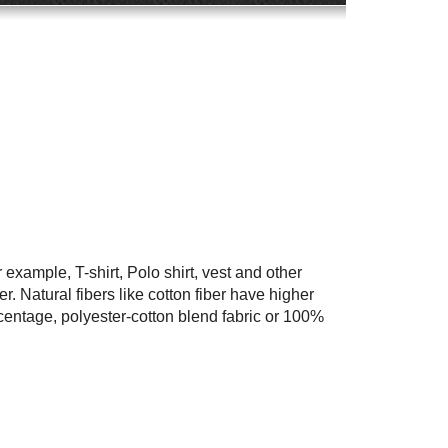
 example, T-shirt, Polo shirt, vest and other
. Natural fibers like cotton fiber have higher
centage, polyester-cotton blend fabric or 100%