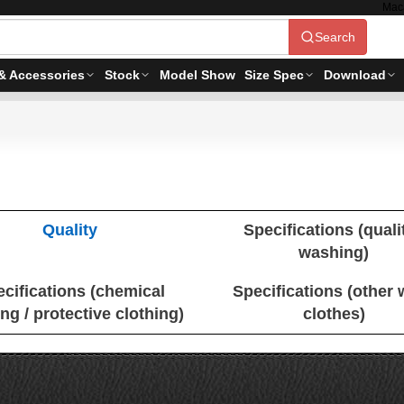
Mac
Search
& Accessories
Stock
Model Show
Size Spec
Download
Quality
Specifications (qualit
washing)
cifications (chemical
Specifications (other
ing / protective clothing)
clothes)