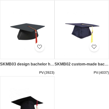
SKMB03 design bachelor hat college student hat graduation hat master hat doctor hat tutor cap adult hat graduation cap manufacturer convocation cap degree cap
SKMB02 custom-made bachelor hat adult hat University graduation ceremony doctor hat master hat graduation cap supplier convocation cap degree cap
PV:(3923)
PV:(4037)