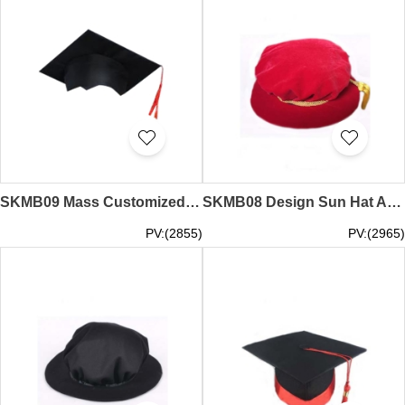
SKMB09 Mass Customized Graduation Hat Bachelor Hat Kindergarten Graduation Hat Graduation Hat Specialty Store kindergarten cap
SKMB08 Design Sun Hat Adult Graduation Ceremony Award Ceremony Hat American Master Hat Tutor Cap Dr. Cap Captain Cap Graduation Cap Garment Factory
PV:(2855)
PV:(2965)