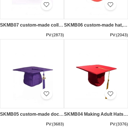
SKMB07 custom-made college style doctor hat Master hat University hat graduation ceremony hat Black felt hat Graduation cap manufacturer
SKMB06 custom-made hat, sub-sleeve graduation cap, bachelor hat, awarding cap, doctor hat, graduation cap manufacturer
PV:(2873)
PV:(2043)
SKMB05 custom-made doctor hat graduation cap bachelor tutor hat master hat college graduation hat hat adult hat graduation cap store
SKMB04 Making Adult Hats Graduation Ceremony Doctoral Degree Bachelor's Cap Master Hat Graduation Cap Garment Factory
PV:(3683)
PV:(3376)