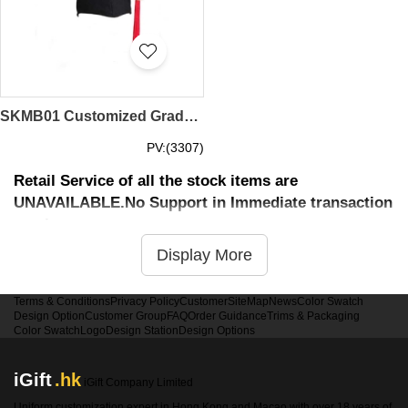
SKMB01 Customized Graduation Cap University Bachelor's Graduation Cap Master's Degree Graduation Cap Graduation Cap Manufacturer convocation cap degree cap
PV:(3307)
Retail Service of all the stock items are
UNAVAILABLE.No Support in Immediate transaction
service
Display More
Terms & Conditions
Privacy Policy
Customer
SiteMap
News
Color Swatch
Design Option
Customer Group
FAQ
Order Guidance
Trims & Packaging
Color Swatch
Logo
Design Station
Design Options
iGift
.hk
iGift Company Limited
Uniform customization expert in Hong Kong and Macao with over 18 years of