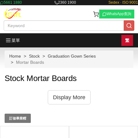
5661 1880
2360 1900
Sedex · ISO 9001
WhatsApp查詢
菜單
繁
Home
Stock
Graduation Gown Series
Mortar Boards
Stock Mortar Boards
Display More
訂做畢業帽