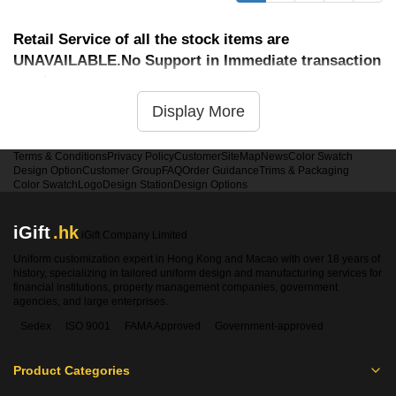
Retail Service of all the stock items are
UNAVAILABLE.No Support in Immediate transaction
service
Display More
Terms & Conditions
Privacy Policy
Customer
SiteMap
News
Color Swatch
Design Option
Customer Group
FAQ
Order Guidance
Trims & Packaging
Color Swatch
Logo
Design Station
Design Options
iGift
.hk
iGift Company Limited
Uniform customization expert in Hong Kong and Macao with over 18 years of
history, specializing in tailored uniform design and manufacturing services for
financial institutions, property management companies, government
agencies, and large enterprises.
Sedex
ISO 9001
FAMA Approved
Government-approved
Product Categories