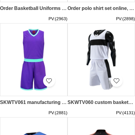
Order Basketball Uniforms Fashion Design Team Polo Shirts Polo Shirt Specialty Store SKWTV063
Order polo shirt set online, supply breathable polo shirt set for basketball games, basketball uniform store SKWTV062
PV:(2963)
PV:(2898)
SKWTV061 manufacturing basketball suit sportswear design sleeveless jacket training suit wave shirt center
SKWTV060 custom basketball suit wave shirt design breathable wave shirt center
PV:(2881)
PV:(4131)