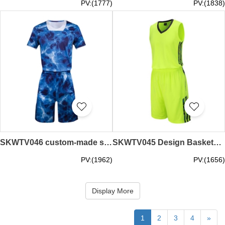
PV:(1777)
PV:(1838)
SKWTV046 custom-made summer camouflage basketball shirt suit sweat-absorbent breathable shirt supplier
SKWTV045 Design Basketball Shirt Set Sports Competition Training Shirts
PV:(1962)
PV:(1656)
Display More
1
2
3
4
»