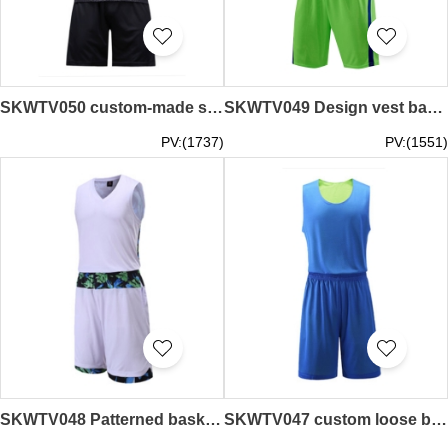
SKWTV050 custom-made slim football team shirt back stitching
SKWTV049 Design vest basketball shirt suit Competition training team shirt Sweater manufacturer
PV:(1737)
PV:(1551)
SKWTV048 Patterned basketball shirt Moisture wicking
SKWTV047 custom loose basketball shirt, moisture wicking, sweatshirt garment factory