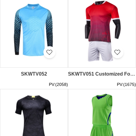
SKWTV052
SKWTV051 Customized Football Training Shirt Set Stereo Slim Shirt Clothing Factory
PV:(2058)
PV:(1675)