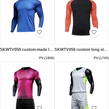
SKWTV059 custom-made long-sleeved football training team shirt ribbed neckline stitching
SKWTV058 custom long sleeve football training shirt stitching ribbed cuffs
PV:(1806)
PV:(1745)