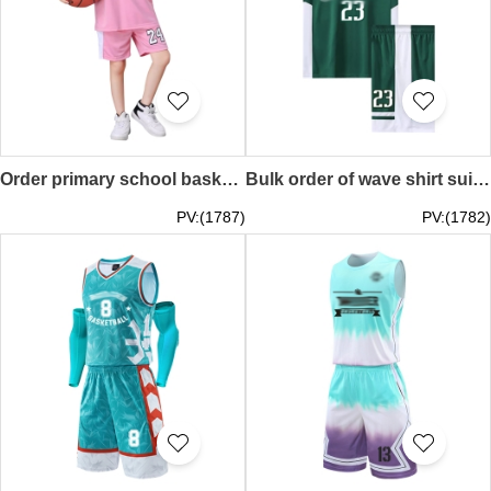
Order primary school basketball training clothes, fake two-piece quick-drying wave shirt, moisture-wicking and sweat-wicking basketball game SKWTV065
Bulk order of wave shirt suit, basketball game suit, team basketball shirt, training wave shirt style design SKWTV064
PV:(1787)
PV:(1782)