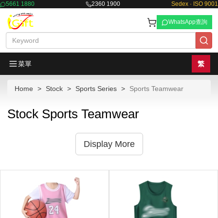
5661 1880
2360 1900
Sedex · ISO 9001
WhatsApp查詢
菜單
繁
Home
Stock
Sports Series
Sports Teamwear
Stock Sports Teamwear
Display More