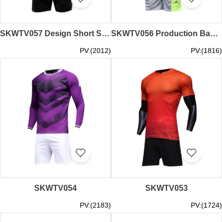
SKWTV057 Design Short Sleeve Football Team Shirt Included Cuffs Sweater Clothing Factory
SKWTV056 Production Basketball Shirt Set Moisture wicking Sweater supplier
PV:(2012)
PV:(1816)
SKWTV054
SKWTV053
PV:(2183)
PV:(1724)