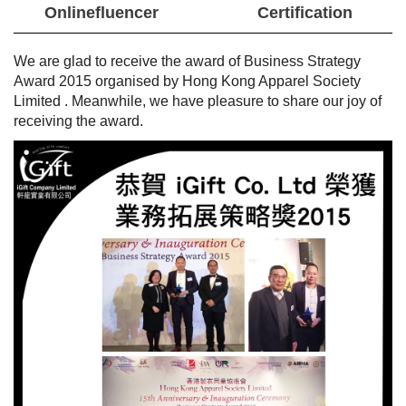
Onlinefluencer
Certification
We are glad to receive the award of Business Strategy
Award 2015 organised
by
Hong Kong Apparel Society
Limited
. Meanwhile, we have pleasure to share our joy of
receiving the award.