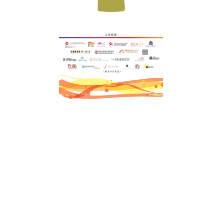
Terms & Conditions
Privacy Policy
Customer
SiteMap
News
Color Swatch
Design Option
Customer Group
FAQ
Order Guidance
Trims & Packaging
Color Swatch
Logo
Design Station
Design Options
iGift
.hk
iGift Company Limited
Uniform customization expert in Hong Kong and Macao with over 18 years of
history, specializing in tailored uniform design and manufacturing services for
financial institutions, property management companies, government
agencies, and large enterprises.
Sedex
ISO 9001
FAMA Approved
Government-approved