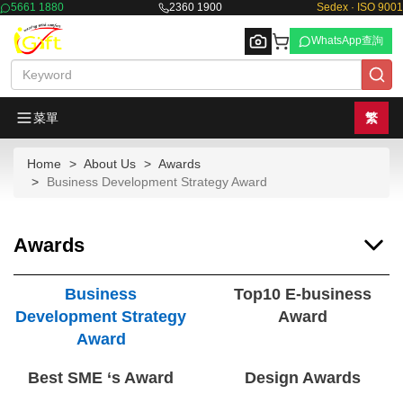
5661 1880
2360 1900
Sedex · ISO 9001
WhatsApp查詢
菜單
繁
Home
About Us
Awards
Browse
Business Development Strategy Award
Awards
Business
Top10 E-business
Development Strategy
Award
Award
Best SME ‘s Award
Design Awards