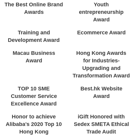
The Best Online Brand
Youth
Awards
entrepreneurship
Award
Training and
Ecommerce Award
Development Award
Macau Business
Hong Kong Awards
Award
for Industries-
Upgrading and
Transformation Award
TOP 10 SME
Best.hk Website
Customer Service
Award
Excellence Award
Honor to achieve
iGift Honored with
Alibaba's 2020 Top 10
Sedex SMETA Ethical
Hong Kong
Trade Audit