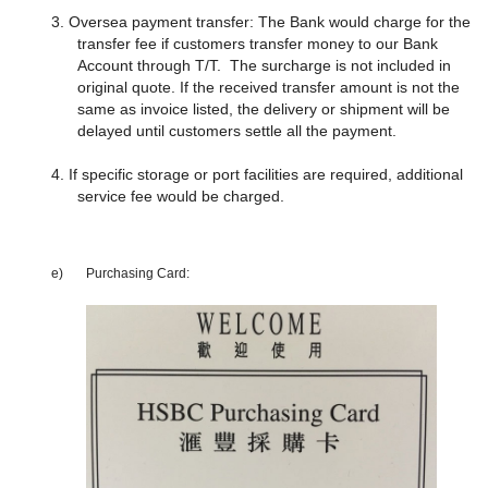
3. Oversea payment transfer: The Bank would charge for the
transfer fee if customers transfer money to our Bank
Account through T/T. The surcharge is not included in
original quote. If the received transfer amount is not the
same as invoice listed, the delivery or shipment will be
delayed until customers settle all the payment.
4. If specific storage or port facilities are required, additional
service fee would be charged.
e)
Purchasing Card: