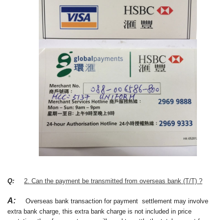
Q:
2. Can the payment be transmitted from overseas bank (T/T) ?
A:
Overseas bank transaction for payment settlement may involve
extra bank charge, this extra bank charge is not included in price