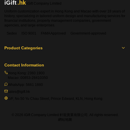
iGift
.hk
iGift Company Limited
Uniform customization expert in Hong Kong and Macao with over 18 years of
history, specializing in tailored uniform design and manufacturing services for
financial institutions, property management companies, government
agencies, and large enterprises.
Sedex
ISO 9001
FAMA Approved
Government-approved
Product Categories
Contact Information
Hong Kong:
2360 1900
Macao:
00853-28410350
WhatsApp:
5661 1880
sales@igift.hk
G/F, No.50 Yu Chau Street, Prince Edward, KLN, Hong Kong
© 2026 iGift Company Limited 軒龍實業有限公司. All rights reserved.
網站地圖