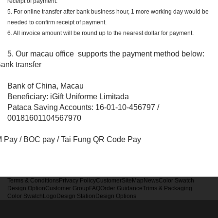
receipt of payment.
5. For online transfer after bank business hour, 1 more working day would be
needed to confirm receipt of payment.
6. All invoice amount will be round up to the nearest dollar for payment.
5. Our macau office supports the payment method below:
ank transfer
Bank of China, Macau
Beneficiary: iGift Uniforme Limitada
Pataca Saving Accounts: 16-01-10-456797 /
00181601104567970
 Pay / BOC pay / Tai Fung QR Code Pay
Terms & Conditions
Privacy Policy
Customer
SiteMap
News
Color Swatch
Design Option
Customer Group
FAQ
Order Guidance
Trims & Packaging
Color Swatch
Logo
Design Station
Design Options