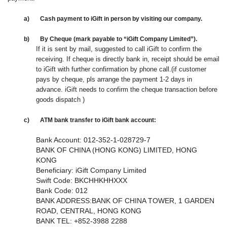
a)
Cash payment
to i
Gift in person
by visiting our company
.
b)
By Cheque
(mark payable to “iGift Company Limited”).
If it is sent by mail,
suggested to call iGift to confirm the
receiving
.
If
cheque is directly bank in, receipt should be email
to iGift
with further confirmation by phone call
.(if customer
pays by cheque, pls arrange the payment 1-2 days in
advance. iGift needs to confirm the
cheque transaction before
goods dispatch )
c)
ATM b
ank transfer
to iGift
bank a
ccount:
Bank Account: 012-352-1-028729-7
BANK OF CHINA (HONG KONG) LIMITED, HONG
KONG
Beneficiary: iGift Company Limited
Swift Code: BKCHHKHHXXX
Bank Code: 012
BANK ADDRESS:BANK OF CHINA TOWER, 1 GARDEN
ROAD, CENTRAL, HONG KONG
BANK TEL: +852-3988 2288