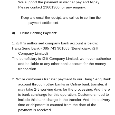
We support the payment in wechat pay and Alipay.
Please contact 23601900 for any enquiry.
Keep
and email the receipt, and call
us to confirm the
payment settlement.
d)
Online Banking Payment:
iGift 's authorised company bank account is below:
1.
Hang Seng Bank - 385 743 901883 (Beneficiary: iGift
Company Limited)
The beneficiary is iGift Company Limited. we never authorise
and be liable to any other bank account for the money
transaction.
2. While customers transfer payment to our Hang Seng Bank
account through other banks or Online bank transfer, it
may take 2-3 working days for the processing. And there
is bank surcharge for this operation. Customers need to
include this bank charge in the transfer. And, the delivery
time or shipment is counted from the date of the
payment is received.