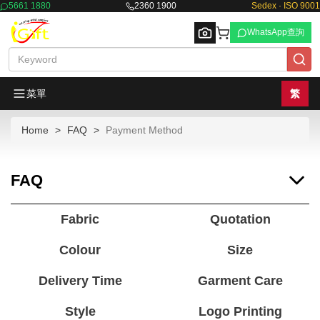
5661 1880
2360 1900
Sedex · ISO 9001
WhatsApp查詢
菜單
繁
Home
FAQ
Payment Method
Browse
FAQ
Fabric
Quotation
Colour
Size
Delivery Time
Garment Care
Style
Logo Printing