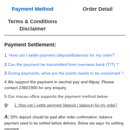
Payment Method
Order Detail
Terms & Conditions
Disclaimer
Payment Settlement:
1.
How can I settle payment (deposit/balance) for my order?
2.
Can the payment be transmitted from overseas bank (T/T) ?
3.
During payments, what are the points needs to be concerned ?
4.We support the payment in wechat pay and Alipay. Please
contact 23601900 for any enquiry.
5.
Our macau office supports the payment method below
Q:
1. How can I settle payment (deposit / balance) for my order?
A:
50% deposit should be paid after order confirmation, balance
payment need to be settled before delivery. Below are ways for settling
payment: