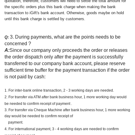
quotation, therefore, customers will need to settle the total amount for
the specific orders plus this bank charge when making the bank
transaction to iGift's bank account. Otherwise, goods maybe on hold
until this bank charge is settled by customers.
3. During payments, what are the points needs to be
Q:
concerned ?
A:
Since our company only proceeds the order or releases
the order dispatch only after the payment is successfully
transferred to our company bank account, please reserve
sufficient time buffer for the payment transaction if the order
is not paid by cash:
1. For inter-bank online transaction, 2 - 3 working days are needed.
2. For transfer via ATM after bank business hour, 1 more working day would
be needed to confirm receipt of payment .
3. For transfer via Cheque Machine after bank business hour, 1 more working
day would be needed to confirm receipt of
payment.
4. For international payment, 3 - 4 working days are needed to confirm