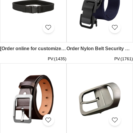
[Order online for customized security belts]｜Exclusively designed multifunctional belt｜Velcro tactical belt 1.5 inches 2.0 inches SEB-008
Order Nylon Belt Security Nylon Belt Leisure Belt Military Training Belt 120CM 140CM 160CM 200CM SEB-007
PV:(1435)
PV:(1761)