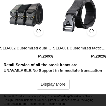
SEB-002 Customized outdoor tactical belts men's automatic buckle security belts training canvas belts are 125CM long and 3.8CM wide, and the length is freely adjustable
SEB-001 Customized tactical bird armed buckle belt army belt male security canvas nylon outer durable tooling jeans belt
PV:(2693)
PV:(2826)
Retail Service of all the stock items are
UNAVAILABLE.No Support in Immediate transaction
service
Display More
Terms & Conditions
Privacy Policy
Customer
SiteMap
News
Color Swatch
Design Option
Customer Group
FAQ
Order Guidance
Trims & Packaging
Color Swatch
Logo
Design Station
Design Options