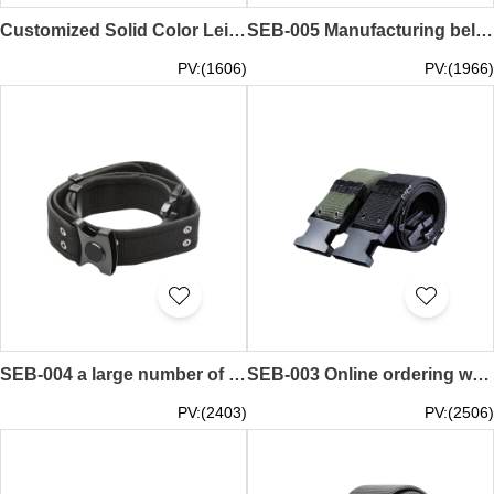
Customized Solid Color Leisure Belt Design Leather Adjustable Belt Security Belt 105CM 110CM 115CM 120CM 125CM SEB-006
SEB-005 Manufacturing belt buckle custom-made belt buckle belt pin buckle belt pin buckle belt buckle supplier 3.0cm 3.5cm 4.0cm
PV:(1606)
PV:(1966)
SEB-004 a large number of customized security belts security training belts security belts suppliers
SEB-003 Online ordering woven belts, custom-made security belts, factory woven outer belts, men
PV:(2403)
PV:(2506)