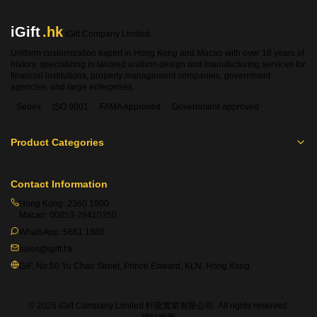
iGift
.hk
iGift Company Limited
Uniform customization expert in Hong Kong and Macao with over 18 years of
history, specializing in tailored uniform design and manufacturing services for
financial institutions, property management companies, government
agencies, and large enterprises.
Sedex
ISO 9001
FAMA Approved
Government-approved
Product Categories
Contact Information
Hong Kong:
2360 1900
Macao:
00853-28410350
WhatsApp:
5661 1880
sales@igift.hk
G/F, No.50 Yu Chau Street, Prince Edward, KLN, Hong Kong
© 2026 iGift Company Limited 軒龍實業有限公司. All rights reserved.