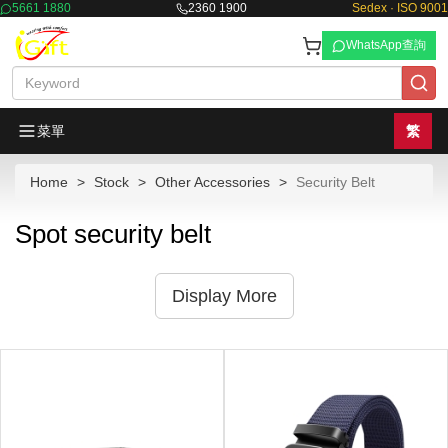
5661 1880
2360 1900
Sedex · ISO 9001
WhatsApp查詢
菜單
繁
Home
Stock
Other Accessories
Security Belt
Spot security belt
Display More