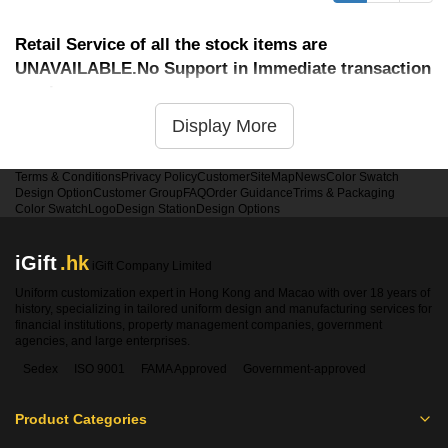
Retail Service of all the stock items are
UNAVAILABLE.No Support in Immediate transaction
service
Display More
Terms & Conditions
Privacy Policy
Customer
SiteMap
News
Color Swatch
Design Option
Customer Group
FAQ
Order Guidance
Trims & Packaging
Color Swatch
Logo
Design Station
Design Options
iGift
.hk
iGift Company Limited
Uniform customization expert in Hong Kong and Macao with over 18 years of
history, specializing in tailored uniform design and manufacturing services for
financial institutions, property management companies, government
agencies, and large enterprises.
Sedex
ISO 9001
FAMA Approved
Government-approved
Product Categories