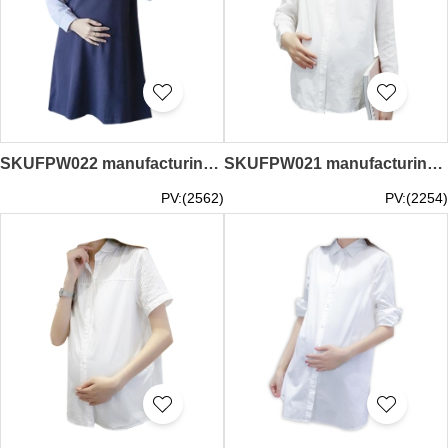
SKUFPW022 manufacturing long sleeve dress maternity dress fashion design lapel dress maternity dress supplier
SKUFPW021 manufacturing long-sleeved overalls maternity dress design loose maternity dress shirt maternity dress supplier
PV:(2562)
PV:(2254)