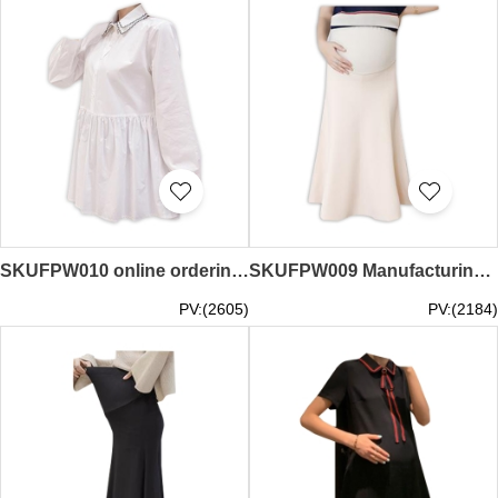
SKUFPW010 online ordering long-sleeved shirt maternity dress fashion design double lapel work maternity dress maternity dress center
SKUFPW009 Manufacturing pregnant women's skirts Fashion design Knitting large swing skirts, belly packs, hips and long skirts, pregnant women's skirts center
PV:(2605)
PV:(2184)