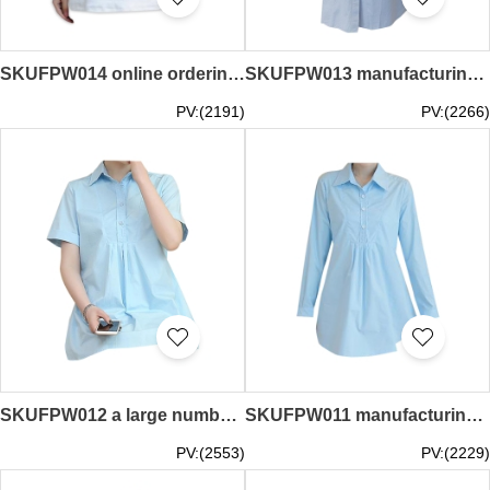
SKUFPW014 online ordering long-sleeved t-shirt maternity dress design loose maternity dress maternity dress center
SKUFPW013 manufacturing long-sleeved maternity dress design jumpsuit shirt maternity dress stand-up maternity dress supplier
PV:(2191)
PV:(2266)
SKUFPW012 a large number of custom-made short-sleeved maternity shirts design lapel strap maternity overalls maternity center
SKUFPW011 manufacturing long-sleeved maternity dress design back strap work shirt maternity dress factory
PV:(2553)
PV:(2229)