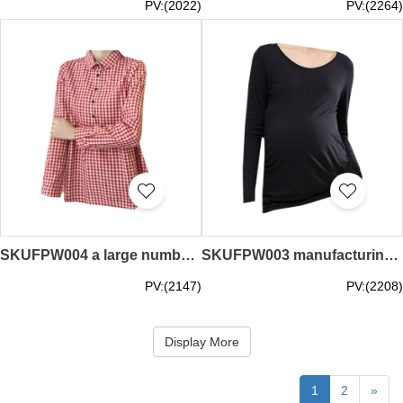
PV:(2022)
PV:(2264)
SKUFPW004 a large number of custom-made long-sleeved maternity clothes fashion design plaid lapel tops maternity clothes suppliers
SKUFPW003 manufacturing long-sleeved maternity clothes design round neck net color long-sleeved t-shirt maternity clothes garment factory
PV:(2147)
PV:(2208)
Display More
1
2
»