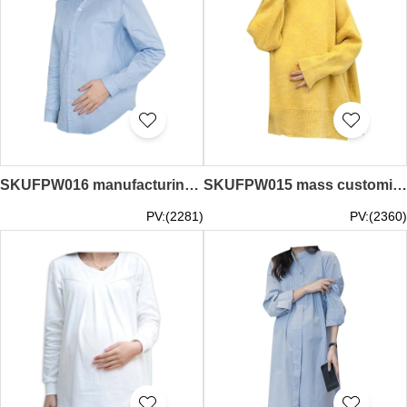
SKUFPW016 manufacturing long-sleeved shirt maternity dress design overalls maternity dress button cuff maternity dress garment factory
SKUFPW015 mass customized sweater maternity dress design loose maternity dress maternity dress center
PV:(2281)
PV:(2360)