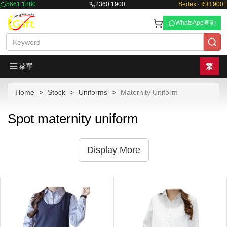
5661 1880
2360 1900
Sedex · ISO 9001
WhatsApp查詢
菜單
繁
Home
Stock
Uniforms
Maternity Uniform
Spot maternity uniform
Display More