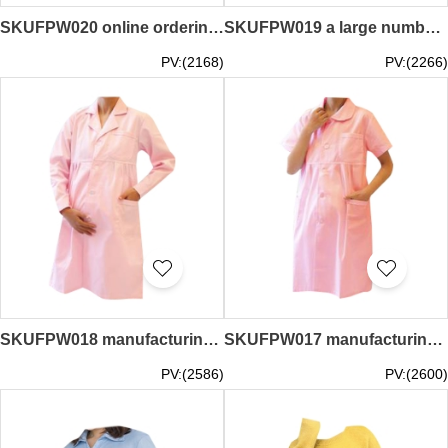
SKUFPW020 online ordering short-sleeved maternity dress design shirt overalls maternity dress center
SKUFPW019 a large number of customized work shirts maternity dress design long sleeve maternity dress supplier
PV:(2168)
PV:(2266)
SKUFPW018 manufacturing nurse's clothing maternity dress design long sleeve maternity dress lapel maternity dress center
SKUFPW017 manufacturing nurse's clothing maternity dress design short sleeve maternity dress lapel maternity dress center
PV:(2586)
PV:(2600)