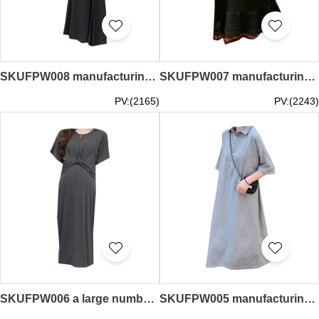
SKUFPW008 manufacturing pregnant women's skirt fashion design knitting big swing skirt split skirt pregnant women's skirt center
SKUFPW007 manufacturing short-sleeved dress for pregnant women design lapel hem pleated skirt for pregnant women dress center
PV:(2165)
PV:(2243)
SKUFPW006 a large number of custom-made jumpsuits for pregnant women manufacturing double-sided zipper design waist cross dress pregnant women supplier
SKUFPW005 manufacturing short-sleeved dress for pregnant women design lapel POLO dress dress center