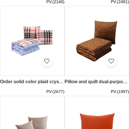
PV:(2140)
PV:(2481)
Order solid color plaid crystal velvet dual-purpose pillow quilt Car sofa cushion pillow manufacturer 40*40cm / 45*45cm / 50*50cm TAGS Neighborhood Welfare Association Booth Game Show Online Event ZOOM MEETING Event TEE, Online Event Gifts SKBD027
Pillow and quilt dual-purpose solid color thickened car air conditioner quilt Office nap blanket pillow 40*40cm 45*45cm TAGS Neighborhood Welfare Association Booth Game Show Online Event ZOOM MEETING Event TEE, Online Event Gift Gusun SKBD026
PV:(2677)
PV:(1997)