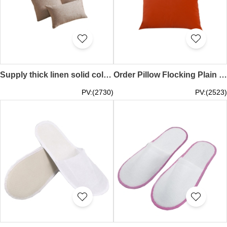
Supply thick linen solid color big couchen sofa cotton linen cool bamboo back office car fabric waist cushion cushion TAGS Neighborhood Welfare Association booth game performance online event ZOOM MEETING event TEE, online event gift bamboo shoot SKBD025
Order Pillow Flocking Plain Color Online Order Sofa Pillow Supply Office Cushion Car Pillow SKBD024
PV:(2730)
PV:(2523)