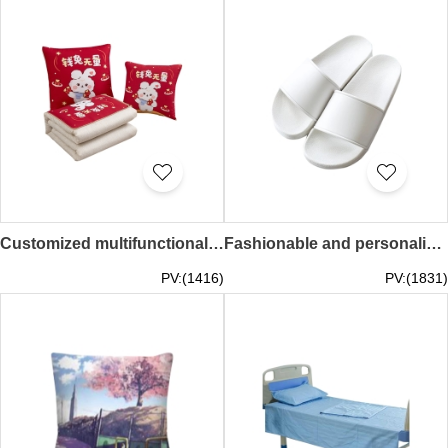
Customized multifunctional two-in-one bamboo shoots, gift pillow, customized LOGO bamboo shoots 40*40CM, spread out 100*150CM SKBD030
Fashionable and personalized customized hotel slippers, gym slippers, water park anti-slip slippers, DIY customized LOGO SKBD029
PV:(1416)
PV:(1831)