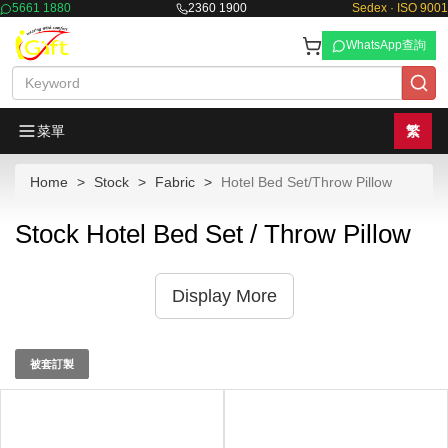
5661 1880
2360 1900
Sedex · ISO 9001
WhatsApp查詢
菜單
繁
Home
Stock
Fabric
Hotel Bed Set/Throw Pillow
Stock Hotel Bed Set / Throw Pillow
Display More
被套訂製