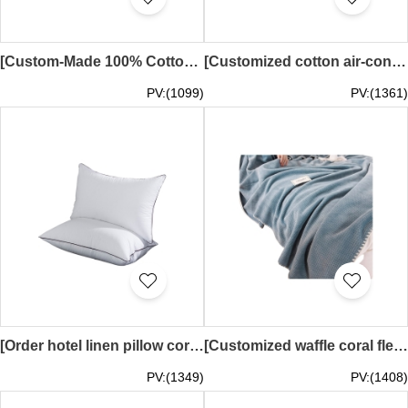
[Custom-Made 100% Cotton Air Conditioning Quilt] | Checkered Pattern Hotel Air Conditioning Quilt | Washed Cotton Double Single Thin Summer Quilt, Breathable and Skin-Friendly | 150x200cm Single, 180x200cm Single, 200x230cm Double | SKBD034
[Customized cotton air-conditioning quilt] | Checkered pattern hotel air-conditioning quilt | Air-conditioning cool quilt center 100*150cm 150*200cm 180*200cm 200*230cm SKBD033
PV:(1099)
PV:(1361)
[Order hotel linen pillow core]｜High elastic pillow core｜Sanded hotel pillow core supplier 45*70cm SKBD032
[Customized waffle coral fleece blanket]｜Sofa blanket｜Office nap blanket 100*150CM, 120*200CM, 150*200CM, 180*200CM, 200*230CM SKBD031
PV:(1349)
PV:(1408)