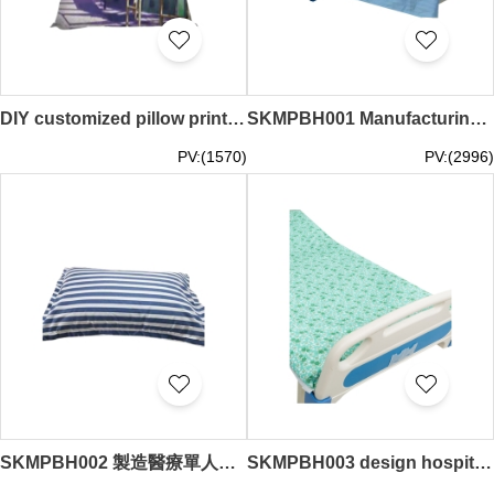
DIY customized pillow printed LOGO bamboo shoots car pillow sofa bamboo shoots 35*35CM 40*40CM 45*45CM 50*50CM 60*60CM 40*60CM 50*80CM SKBD028
SKMPBH001 Manufacturing Medical Sheets
PV:(1570)
PV:(2996)
SKMPBH002 製造醫療單人枕套 設計純色枕套 枕套供應商 50CM*70CM
SKMPBH003 design hospital bed nursing bedding three-piece set pure cotton blue and white strip bed sheet quilt cover quilt cover pillowcase