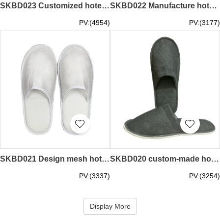
SKBD023 Customized hotel disposable slippers style Made non-woven hotel slippers style Customized room hotel slippers style Hotel slippers manufacturer
SKBD022 Manufacture hotel room slippers style Custom-made plush hotel slippers style Custom hotel Disposable slippers style Hotel Slipper Center
PV:(4954)
PV:(3177)
SKBD021 Design mesh hotel slippers style Custom hotel hotel slippers style Custom-made disposable slippers Hotel slippers style Hotel slippers store
SKBD020 custom-made hotel towel slippers style make disposable slippers style design hotel hotel slippers style hotel slippers manufacturer
PV:(3337)
PV:(3254)
Display More