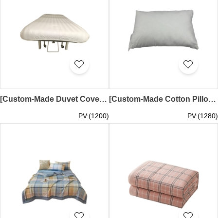
[Custom-Made Duvet Cover (All Elastic)] | Designed in Pink, Light Blue, and Light Green | 193*64, 12cm Height, 193*75, 12cm Height, 202*68, 12cm Height | Lingshi Chinese University of Hong Kong Chinese Medicine Clinic and Research Center | SKBD036
[Custom-Made Cotton Pillow Cover] | Flame-Retardant Cotton Pillow | Human Pillow, 28*18 | White Pillow | Polyester | SKBD035
PV:(1200)
PV:(1280)