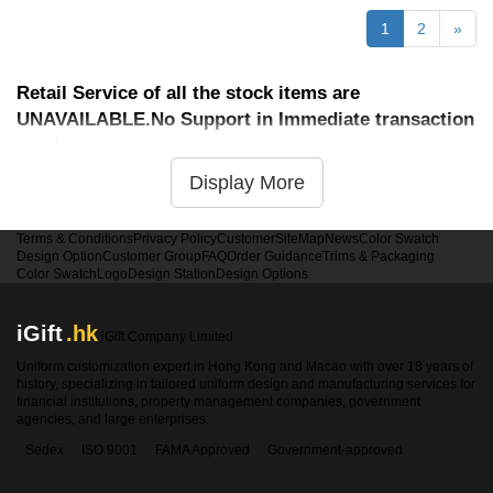
1
2
»
Retail Service of all the stock items are
UNAVAILABLE.No Support in Immediate transaction
service
Display More
Terms & Conditions
Privacy Policy
Customer
SiteMap
News
Color Swatch
Design Option
Customer Group
FAQ
Order Guidance
Trims & Packaging
Color Swatch
Logo
Design Station
Design Options
iGift
.hk
iGift Company Limited
Uniform customization expert in Hong Kong and Macao with over 18 years of
history, specializing in tailored uniform design and manufacturing services for
financial institutions, property management companies, government
agencies, and large enterprises.
Sedex
ISO 9001
FAMA Approved
Government-approved