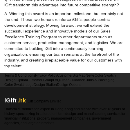
iGift transform this advantage into future competitive strength?
A: Winning this award is an important milestone, but certainly not
the end. These two honors reinforce iGift's people-centric
development strategy. Moving forward, we will extend the
successful experience and innovative models of our Sales
Excellence Training Program to other departments such as
customer service, production management, and logistics. We are
committed to building iGift into a continuously learning
organization, ensuring our team remains at the forefront of the
industry, and creating irreplaceable value for our customers with
top talent.
Terms & Conditions
Privacy Policy
Customer
SiteMap
News
Color Swatch
Design Option
Customer Group
FAQ
Order Guidance
Trims & Packaging
Color Swatch
Logo
Design Station
Design Options
iGift
.hk
iGift Company Limited
Uniform customization expert in Hong Kong and Macao with over 18 years of
history, specializing in tailored uniform design and manufacturing services for
financial institutions, property management companies, government
agencies, and large enterprises.