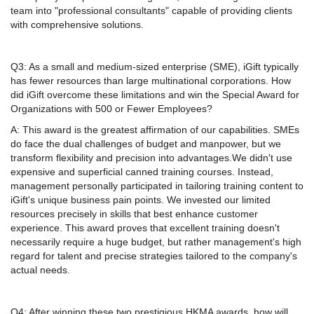
team into "professional consultants" capable of providing clients
with comprehensive solutions.
Q3: As a small and medium-sized enterprise (SME), iGift typically
has fewer resources than large multinational corporations. How
did iGift overcome these limitations and win the Special Award for
Organizations with 500 or Fewer Employees?
A: This award is the greatest affirmation of our capabilities. SMEs
do face the dual challenges of budget and manpower, but we
transform flexibility and precision into advantages.We didn't use
expensive and superficial canned training courses. Instead,
management personally participated in tailoring training content to
iGift's unique business pain points. We invested our limited
resources precisely in skills that best enhance customer
experience. This award proves that excellent training doesn't
necessarily require a huge budget, but rather management's high
regard for talent and precise strategies tailored to the company's
actual needs.
Q4: After winning these two prestigious HKMA awards, how will