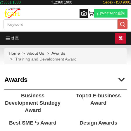
5661 1880
2360 1900
Sedex · ISO 9001
WhatsApp查詢
菜單
繁
Home
About Us
Awards
Browse
Training and Development Award
Awards
Business
Top10 E-business
Development Strategy
Award
Award
Best SME ‘s Award
Design Awards