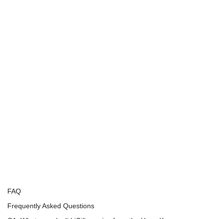
FAQ
Frequently Asked Questions