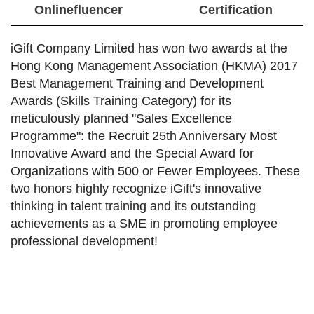
Onlinefluencer
Certification
iGift Company Limited has won two awards at the
Hong Kong Management Association (HKMA) 2017
Best Management Training and Development
Awards (Skills Training Category) for its
meticulously planned "Sales Excellence
Programme": the Recruit 25th Anniversary Most
Innovative Award and the Special Award for
Organizations with 500 or Fewer Employees. These
two honors highly recognize iGift's innovative
thinking in talent training and its outstanding
achievements as a SME in promoting employee
professional development!