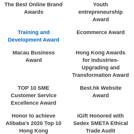
The Best Online Brand
Youth
Awards
entrepreneurship
Award
Training and
Ecommerce Award
Development Award
Macau Business
Hong Kong Awards
Award
for Industries-
Upgrading and
Transformation Award
TOP 10 SME
Best.hk Website
Customer Service
Award
Excellence Award
Honor to achieve
iGift Honored with
Alibaba's 2020 Top 10
Sedex SMETA Ethical
Hong Kong
Trade Audit