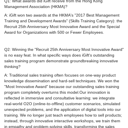
Q1: What awards did iGift receive from the Hong Kong
Management Association (HKMA)?
A: iGift won two awards at the HKMA's "2017 Best Management
Training and Development Awards" (Skills Training Category): the
Recruit 25th Anniversary Most Innovative Award and the Special
Award for Organizations with 500 or Fewer Employees.
Q2: Winning the "Recruit 25th Anniversary Most Innovative Award"
is no easy feat. In what specific ways does iGift's outstanding
sales training program demonstrate groundbreaking innovative
thinking?
A: Traditional sales training often focuses on one-way product
knowledge dissemination and hard-sell techniques. We won the
"Most Innovative Award" because our outstanding sales training
program completely overturns this model.Our innovation is
reflected in immersive and consultative learning: we integrate
real-world O2O (online-to-offline) customer scenarios, simulated
unexpected problems, and the application of digital tools into our
training. We no longer just teach employees how to sell products;
instead, through innovative interactive workshops, we train them
in empathy and problem-solving skills, transforming the sales