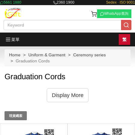
5661 1880
2360 1900
Sedex · ISO 9001
WhatsApp查詢
菜單
繁
Home
Uniform & Garment
Ceremony series
Graduation Cords
Graduation Cords
Display More
現貨繩索