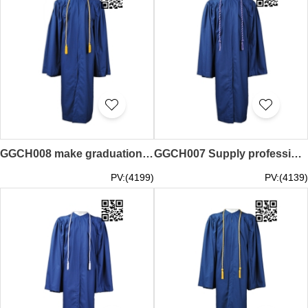
GGCH008 make graduation special honor rope design honor rope honor rope center
GGCH007 Supply professional honor rope create graduation line honor rope center
PV:(4199)
PV:(4139)