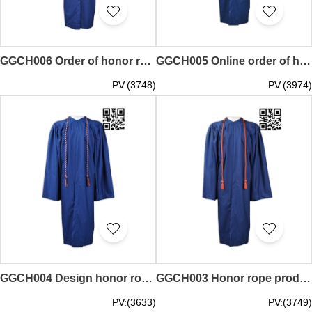
GGCH006 Order of honor rope design graduation special honor rope honor rope franchised
GGCH005 Online order of honor rope production of honor rope honor rope factory
PV:(3748)
PV:(3974)
GGCH004 Design honor rope supply honor rope honor line clothing factory
GGCH003 Honor rope production group honorary rope honor rope supplier
PV:(3633)
PV:(3749)