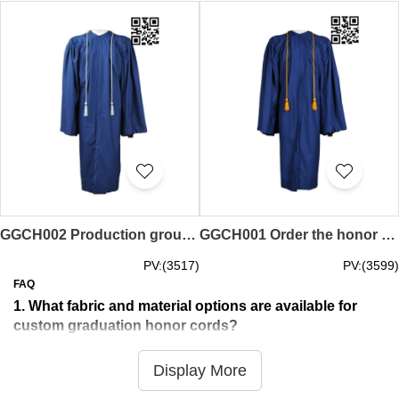
GGCH002 Production group honorary rope design honor rope honor line special store
GGCH001 Order the honor rope online ordering honor rope honor rope manufacturer
PV:(3517)
PV:(3599)
FAQ
1. What fabric and material options are available for
custom graduation honor cords?
iGift provides premium specialized materials exclusively
tailored for custom graduation honor cords, ideal for
Display More
academic recognition, graduation ceremonies and honour