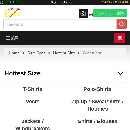
5661 1880
2360 1900
Sedex · ISO 9001
WhatsApp查詢
菜單
繁
Home
Size Spec
Hottest Size
Green bag
Browse
Hottest Size
T-Shirts
Polo-Shirts
Vests
Zip up / Sweatshirts /
Hoodies
Jackets /
Shirts / Blouses
Windbreakers