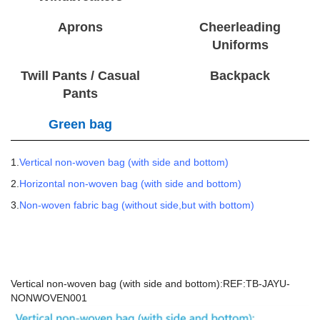
Aprons
Cheerleading
Uniforms
Twill Pants / Casual
Backpack
Pants
Green bag
1.
Vertical non-woven bag (with side and bottom)
2.
Horizontal non-woven bag (with side and bottom)
3.
Non-woven fabric bag (without side,but with bottom)
Vertical non-woven bag (with side and bottom):REF:TB-JAYU-
NONWOVEN001