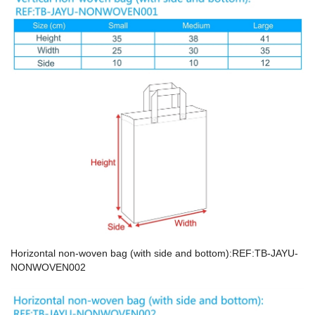
Horizontal non-woven bag (with side and bottom):REF:TB-JAYU-
NONWOVEN002