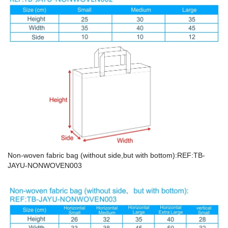
Non-woven fabric bag (without side,but with bottom):REF:TB-
JAYU-NONWOVEN003