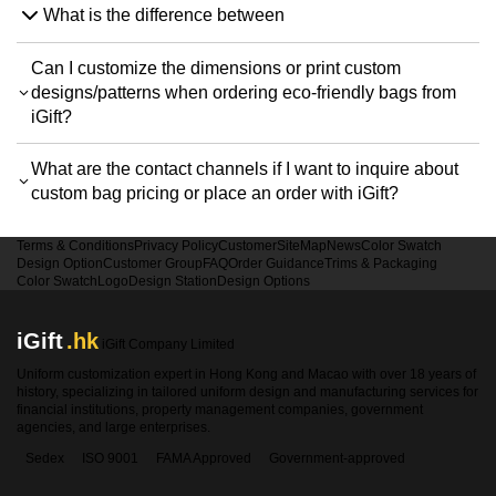
What is the difference between
Can I customize the dimensions or print custom
designs/patterns when ordering eco-friendly bags from
iGift?
What are the contact channels if I want to inquire about
custom bag pricing or place an order with iGift?
Terms & Conditions
Privacy Policy
Customer
SiteMap
News
Color Swatch
Design Option
Customer Group
FAQ
Order Guidance
Trims & Packaging
Color Swatch
Logo
Design Station
Design Options
iGift
.hk
iGift Company Limited
Uniform customization expert in Hong Kong and Macao with over 18 years of
history, specializing in tailored uniform design and manufacturing services for
financial institutions, property management companies, government
agencies, and large enterprises.
Sedex
ISO 9001
FAMA Approved
Government-approved