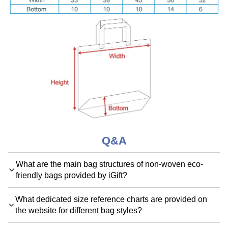
Q&A
What are the main bag structures of non-woven eco-
friendly bags provided by iGift?
What dedicated size reference charts are provided on
the website for different bag styles?