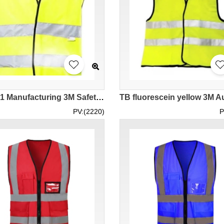
SKD001 Manufacturing 3M Safety Reflective Vest Vest Design Velcro Double Strips Reflective Tape Vest Vest Traffic Construction Environmental Protection Workers Road Administration Reflective Vest Center 3M Polyester Reflective Vest
PV:(2220)
P