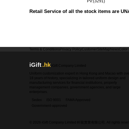
PV:(3291)
Retail Service of all the stock items are 
Terms & Conditions
Privacy Policy
Customer
SiteMap
News
Color
iGift
.hk
iGift Company Limited
Uniform customization expert in Hong Kong and Macao with ov
18 years of history, specializing in tailored uniform design and
manufacturing services for financial institutions, property
management companies, government agencies, and large
enterprises.
Sedex
ISO 9001
FAMA Approved
Government-approved
© 2026 iGift Company Limited 軒龍實業有限公司. All rights reser