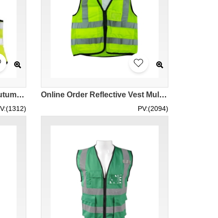
TB fluorescein yellow 3M Autumn/Winter Fall winter weaving woven reflective vest with mesh cloth and shoulders balance tape V10S0 supply reflective vest tailor made vest vests supplier manufacturer
Online Order Reflective Vest Multi-strap Design Group Reflective Safety Suit Reflective Vest Style Uniform Reflective Uniform Hong Kong Company HK STOCK SKD107
V:(1312)
PV:(2094)