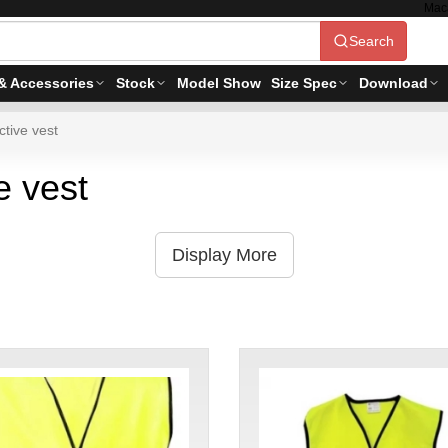
Mac
Search
& Accessories
Stock
Model Show
Size Spec
Download
tive vest
e vest
Display More