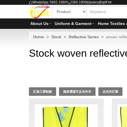
WhatsApp: 5661 1880
2360 1900
sales@igift.hk
About Us
Uniform & Garment
Home Textiles 
Home
Stock
Reflective Series
woven reflec
Stock woven reflectiv
訂做工業制服
路政署認可反光外衣
反光衣訂製