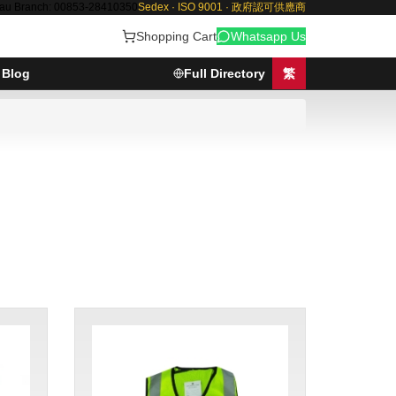
au Branch: 00853-28410350
Sedex · ISO 9001 · 政府認可供應商
Shopping Cart
Whatsapp Us
Blog
Full Directory
繁