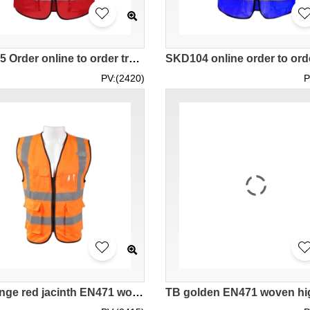
SKD105 Order online to order traffic sanitation reflective vest vest Design multi-pocket zipper vest vest vest vest supplier
PV:(2420)
P
TB orange red jacinth EN471 woven highlighted vest with reflective LK#088 ordering environment recycling works working highlighted vest clothing dressing uniform supplier supply wholesalers vest price