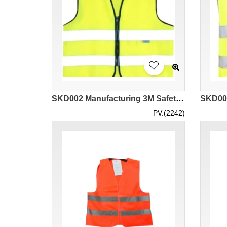
SKD002 Manufacturing 3M Safety Reflective Vest Vest Design Zipper Double Reflective Tape Vest Vest Traffic Construction Environmental Protection Workers Road Administration Reflective Vest Center
PV:(2242)