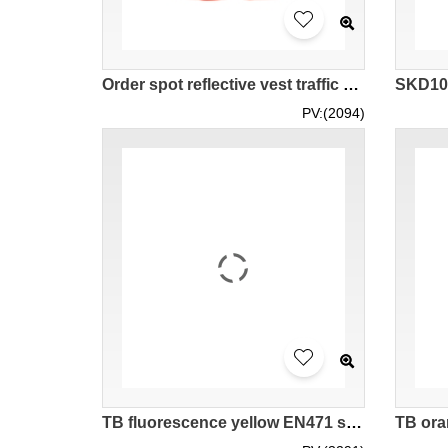
Order spot reflective vest traffic sanitation reflective vest vest vest supplier can design logo customized LOGO HK STOCK SKD106
PV:(2094)
TB fluorescence yellow EN471 short sleeve men' s highlighted vest with reflective LK#088 group team highlighted safety dressing type of vest different style uniform reflective made in HK Hongkong company supplier weaving woven highlighted vest price