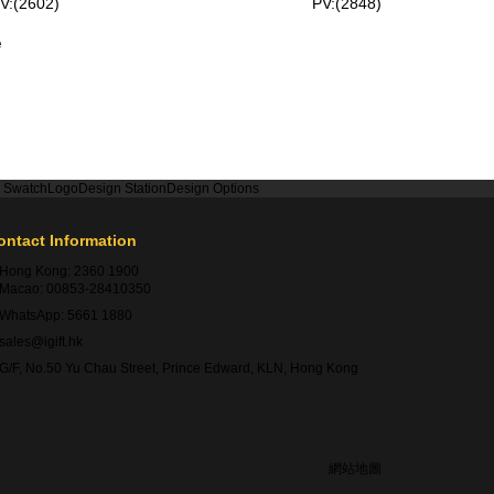
V:(2602)
PV:(2848)
e
r Swatch
Logo
Design Station
Design Options
ontact Information
Hong Kong:
2360 1900
Macao:
00853-28410350
WhatsApp:
5661 1880
sales@igift.hk
G/F, No.50 Yu Chau Street, Prince Edward, KLN, Hong Kong
網站地圖