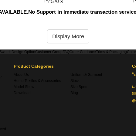
PV:(2415)
P
UNAVAILABLE.No Support in Immediate transaction servic
Display More
 Swatch
Design Option
Customer Group
FAQ
Order Guidance
Trims & Packaging
Colo
Product Categories
C
About Us
Uniform & Garment
er
Home Textiles & Accessories
Stock
Model Show
Size Spec
Download
Blog
ved.