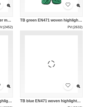
SKD104 online order to order mesh reflective vest vest design night construction road administration work vest vest vest vest supplier
TB green EN471 woven highlighted vest with reflective LK#088 design ordering purchase elasticity flexibility highlighted vest safety clothing dressing internet net website www weaving woven vest price
V:(2452)
PV:(2632)
TB golden EN471 woven highlighted vest with reflective LK#088 online ordering customization vest road administration safety vest uniform working vest group team blink vest specialty industry weaving woven supplier franchised store vest price
TB blue EN471 woven highlighted vest with reflective LK#088 ordering customization vest road administration safety vest uniform working vest group team blink vest specialty store weaving woven franchised store vest price