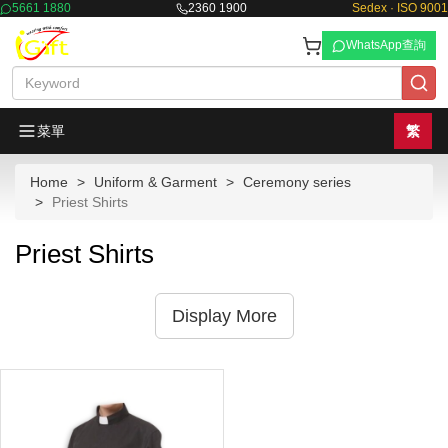
5661 1880
2360 1900
Sedex · ISO 9001
WhatsApp查詢
菜單
繁
Home
Uniform & Garment
Ceremony series
Priest Shirts
Priest Shirts
Display More