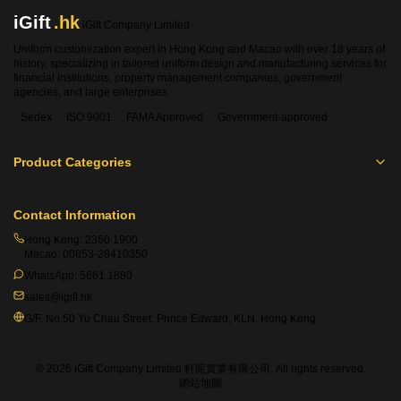
balances comfort and shape retention, practical non-iron
iGift
.hk
iGift Company Limited
fabric that reduces daily maintenance and keeps a neat
Uniform customization expert in Hong Kong and Macao with over 18 years of
formal look all day long, and luxurious mulberry silk as a
history, specializing in tailored uniform design and manufacturing services for
premium option. Natural mulberry silk features elegant
financial institutions, property management companies, government
luster, silky smooth hand feel, inherent moisture-wicking
agencies, and large enterprises.
performance and wrinkle-resistant properties, perfectly
Sedex
ISO 9001
FAMA Approved
Government-approved
suited for high-end religious ceremonial uniforms. In
addition to dedicated priest shirt materials, iGift provides
Product Categories
more than 1,000 universal fabric alternatives, covering Dry-
Fit moisture-wicking polyester, T/C cotton-polyester blends
and RPET recycled eco-friendly polyester, with most
Contact Information
fabrics supported by authoritative international
Hong Kong:
2360 1900
certifications.
Macao:
00853-28410350
WhatsApp:
5661 1880
2. What professional certifications do custom priest
sales@igift.hk
shirts hold?
G/F, No.50 Yu Chau Street, Prince Edward, KLN, Hong Kong
All customized priest shirts undergo rigorous third-party
laboratory testing and hold multiple valid authoritative
certifications with official PASS ratings, ensuring safe, eco-
© 2026 iGift Company Limited 軒龍實業有限公司. All rights reserved.
網站地圖
friendly, stable and high-quality performance for long-term