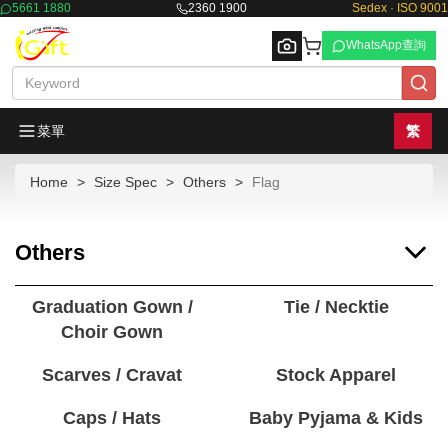
5661 1880
2360 1900
Sedex · ISO 9001
WhatsApp查詢
菜單
繁
Home
Size Spec
Others
Flag
Browse
Others
Graduation Gown /
Tie / Necktie
Choir Gown
Scarves / Cravat
Stock Apparel
Caps / Hats
Baby Pyjama & Kids