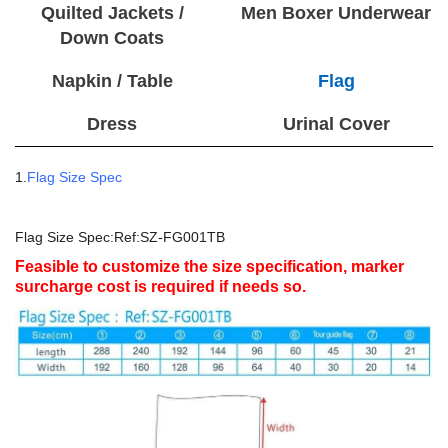
Quilted Jackets /
Men Boxer Underwear
Down Coats
Napkin / Table
Flag
Dress
Urinal Cover
1.
Flag Size Spec
Flag Size Spec:Ref:SZ-FG001TB
Feasible to customize the size specification, marker
surcharge cost is required if needs so.