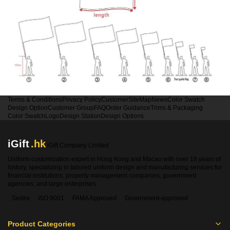
Terms & Conditions
Privacy Policy
Customer
SiteMap
News
Color Swatch
Design Option
Customer Group
FAQ
Order Guidance
Trims & Packaging
Color Swatch
Logo
Design Station
Design Options
iGift
.hk
iGift Company Limited
Uniform customization expert in Hong Kong and Macao with over 18 years of
history, specializing in tailored uniform design and manufacturing services for
financial institutions, property management companies, government
agencies, and large enterprises.
Sedex
ISO 9001
FAMA Approved
Government-approved
Product Categories