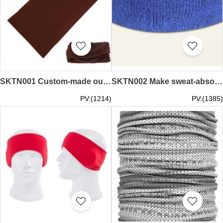
SKTN001 Custom-made outdoor riding headscarves, making solid color quick-drying scarves, supplying fishing sunscreen masks, headbands, headbands, headbands, hk center, price of headscarves
SKTN002 Make sweat-absorbing headscarves Order running sports outdoor cycling headbands Design pure cotton hairbands Headbands Headbands Specialize in headscarves price
PV:(1214)
PV:(1385)