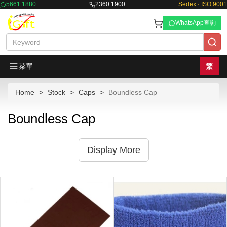
5661 1880
2360 1900
Sedex · ISO 9001
WhatsApp查詢
菜單
繁
Home
Stock
Caps
Boundless Cap
Boundless Cap
Display More