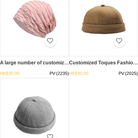
A large number of customized pure cotton toe caps design thin mesh toe caps toe caps center chemo caps turban hat summer beanie SKBSC003
Customized Toques Fashion Design Street Retro Breathable Hats Toque Center brimless cap slouchy beanie skull cap beanie SKBSC002
HK$30.00
PV:(2235)
HK$30.00
PV:(2025)