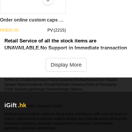
Order online custom caps design sailor casual landlord cap caps supplier brimless cap slouchy beanie SKBSC001
HK$30.00
PV:(2215)
Retail Service of all the stock items are
UNAVAILABLE.No Support in Immediate transaction
service
Display More
Terms & Conditions
Privacy Policy
Customer
SiteMap
News
Color Swatch
Design Option
Customer Group
FAQ
Order Guidance
Trims & Packaging
Color Swatch
Logo
Design Station
Design Options
iGift
.hk
iGift Company Limited
Uniform customization expert in Hong Kong and Macao with over 18 years of
history, specializing in tailored uniform design and manufacturing services for
financial institutions, property management companies, government
agencies, and large enterprises.