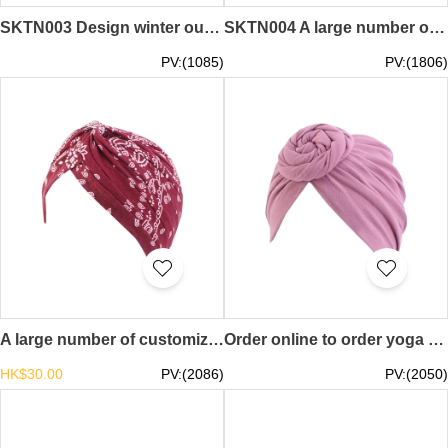
SKTN003 Design winter outdoor running sports headband Customized warm ear protection yoga headband headband Making riding windproof forehead fleece headband headband manufacturer headband price
SKTN004 A large number of custom-made riding windproof and warm headgear design warm and cold mask breathable warm headgear specialty store sun protection gloves
PV:(1085)
PV:(1806)
A large number of customized yoga toe caps fashion design floral folds windproof confinement hats caps supplier chemo caps turban hat SKBSC005
Order online to order yoga headgear design knotted drum headscarf toque special store chemo caps turban hat SKBSC004
HK$30.00
PV:(2086)
PV:(2050)