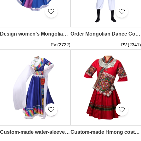
Design women's Mongolian dance costume performance costumes custom-made female modern ethnic style Mongolian costumes adult art test ethnic performance costumes SKDO010
Order Mongolian Dance Costumes Design Mongolian Costumes Adult Chopsticks Dance Modern Men's Dance Costumes Performance Costumes Inner Mongolia SKDO009
PV:(2722)
PV:(2341)
Custom-made water-sleeved long-sleeved Tibetan dance costume design women's dress performance dress children's clothing ethnic stage performance Tibetan robe SKDO008
Custom-made Hmong costume female Dong design minority costume adult summer short embroidery dance performance travel clothing SKDO007