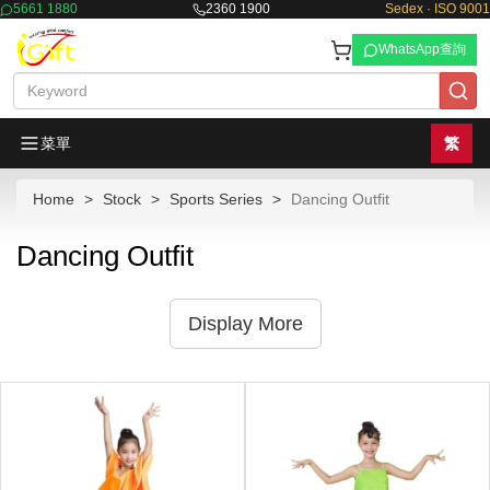
5661 1880
2360 1900
Sedex · ISO 9001
WhatsApp查詢
菜單
繁
Home
Stock
Sports Series
Dancing Outfit
Dancing Outfit
Display More