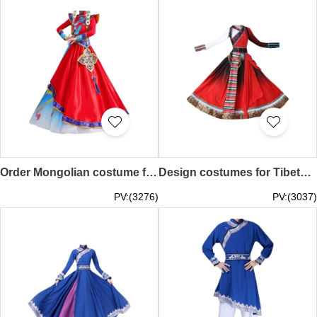
Order Mongolian costume female custom-made Inner Mongolian dance performance costumes opening dance minority costumes winter and spring folk dance costumes SKDO012
Design costumes for Tibetan dance performances, custom-made women's ethnic minority costumes, adult Dolma big swing skirts, Chinese style costumes SKDO011
PV:(3276)
PV:(3037)