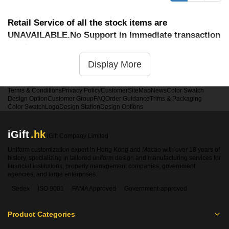
Retail Service of all the stock items are
UNAVAILABLE.No Support in Immediate transaction
service
Display More
Terms & Conditions
Privacy Policy
Customer
SiteMap
News
Color Swatch
Design Option
Customer Group
FAQ
Order Guidance
Trims & Packaging
Color Swatch
Logo
Design Station
Design Options
iGift
.hk
iGift Company Limited
Uniform customization expert in Hong Kong and Macao with over 18 years of
history, specializing in tailored uniform design and manufacturing services for
financial institutions, property management companies, government
agencies, and large enterprises.
Sedex
ISO 9001
FAMA Approved
Government-approved
Product Categories