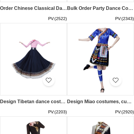
Order Chinese Classical Dance Costumes Online Design Huadan Opera Costumes Dance Costume Center SKDO022
Bulk Order Party Dance Costume Design Oktoberfest Dance Costume Dance Costume Specialty Store SKDO021
PV:(2522)
PV:(2343)
Design Tibetan dance costume skirt, custom-made big swing skirt performance costume, women's top jumpsuit, Tibetan practice clothing, art test ethnic style, Tibetan performance costume SKDO020
Design Miao costumes, custom-made Miao and Yi clothes, Yi female minority performance costumes, Tujia dance costumes, ethnic style SKDO019
PV:(2203)
PV:(2920)