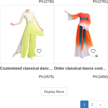
PV:(2735)
PV:(2781)
Customized classical dance costumes Rain hit plantain adult dance costumes stage costumes SKDO006
Order classical dance costumes, elegant new Chinese style fairy modern dance costumes, fan dress, art test, solo dance SKDO005
PV:(2575)
PV:(2492)
Display More
1
2
»