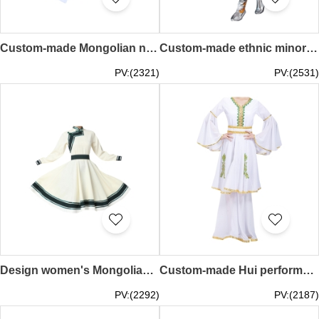
Custom-made Mongolian new dance performance costumes design women's modern minority style costumes Inner Mongolia costumes art test practice women's clothing SKDO016
Custom-made ethnic minority dance costumes, custom-made adult female Tibetan performance costumes, Tibetan costumes, Tibetan dance costumes for women SKDO015
PV:(2321)
PV:(2531)
Design women's Mongolian dance performance costumes custom-made new Mongolian dance practice skirt art test swing skirt Mongolian robe Mongolian dance costumes for women SKDO014
Custom-made Hui performance costumes Order women's costumes for Xinjiang dance costumes Muslim Uyghur clothes Minority dance costumes Hui performance costumes SKDO013
PV:(2292)
PV:(2187)