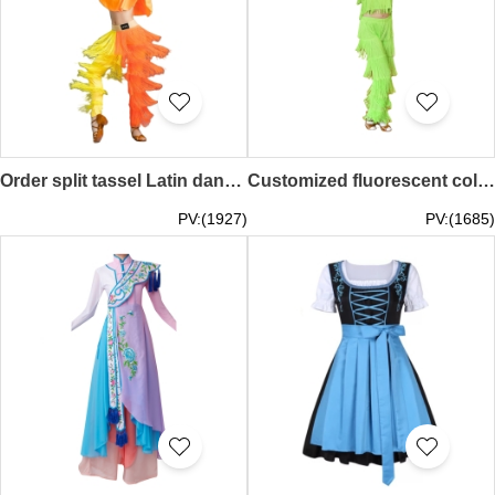
Order split tassel Latin dance costume, yellow and orange, practice dance costume, Latin dance exam SKDO024
Customized fluorescent color women's Latin dance clothing, tassel suit Latin dance clothing, suspender tassel Latin dance clothing, children's Latin dance SKDO023
PV:(1927)
PV:(1685)