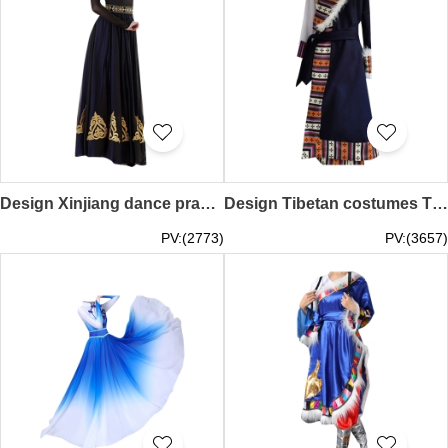
Design Xinjiang dance practice skirt set, custom-made Uyghur dance performance test costumes, Uyghur costumes, double-layer swing skirts SKDO018
Design Tibetan costumes Tibetan gowns for female aristocrats Custom-made Tibetan minority style photo Tibetan dance performance costumes SKDO017
PV:(2773)
PV:(3657)