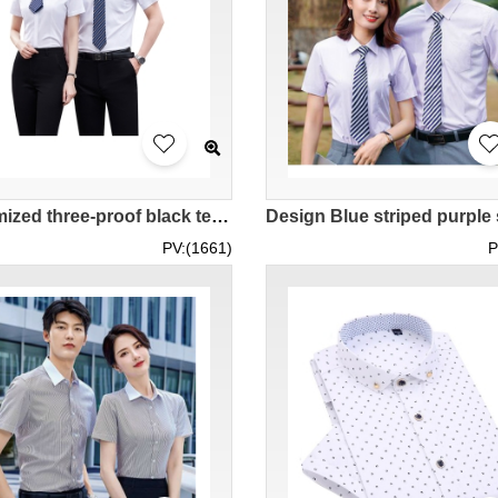
Customized three-proof black technology elastic business short-sleeved shirt, short-sleeved men's 73.8% polyester 2.4% spandex 23.8% bamboo pulp fiber 81-695 SKR087
PV:(1661)
P