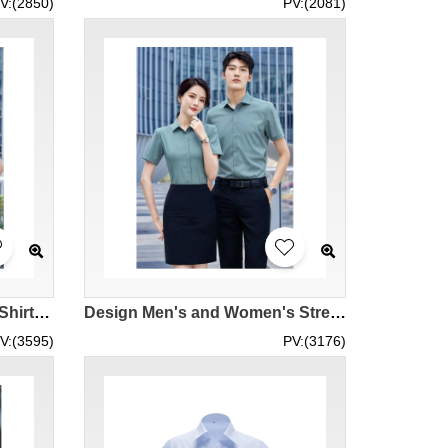
V:(2850)
PV:(2081)
Customized Bamboo Fiber Shirts for Men and Women Design Multicolor Short Sleeve Shirts Employee Uniforms Corporate Uniforms Business Wear Business Company Polyester 76.4% Bamboo Pulp 21.8% Spandex 1.8% Shirt Design Company MIZIQI698 SKR069
Design Men's and Women's Stretch Shirts Customized White Dark Gray Fog Blue Fog Purple Mint Green Short Sleeve Shirts Professional Shirts Solid Shirts Work Shirts Polyester 77.2% Viscose 25.2% Spandex 2.6% Shirt Design Company MIZIQI693 SKR068
V:(3595)
PV:(3176)