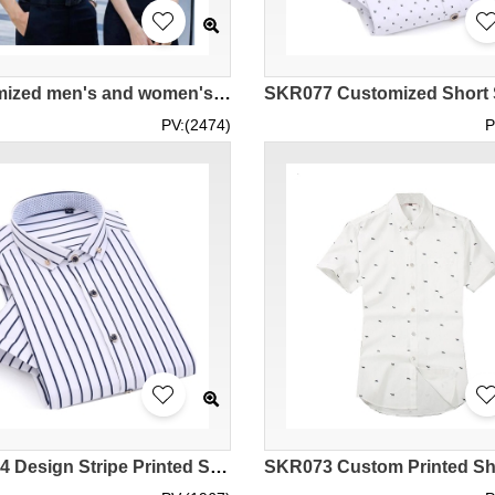
Customized men's and women's fashion short-sleeved striped shirts Design blue and black striped shirts Bank Insurance Senior Executive Real Estate Property Management Polyester 57.9% Cotton 42.1% MIZIQI3231 SKR079
PV:(2474)
P
SKR074 Design Stripe Printed Shirt Style Homemade Short Sleeve Printed Shirt Style Make Casual Printed Shirt Style Printed Shirt Manufacturer