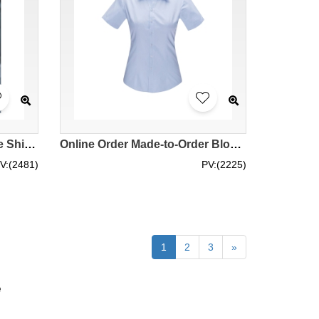
Design Striped Short Sleeve Shirts Customized Men's and Women's Short Sleeve Shirts Women's Slim Fit Shirts White Purple Striped Shirts Polyester 60.2% Cotton 39.8% Shirt Garment Factory MIZIQI398 SKR065
Online Order Made-to-Order Blouse Order Slim Diagonal Stripe V-Neck Short Sleeve Shirt Shirt Garment Factory 45% Cotton 55% Polyester YWD4504 CHENSHANG SKR064
V:(2481)
PV:(2225)
1
2
3
»
e