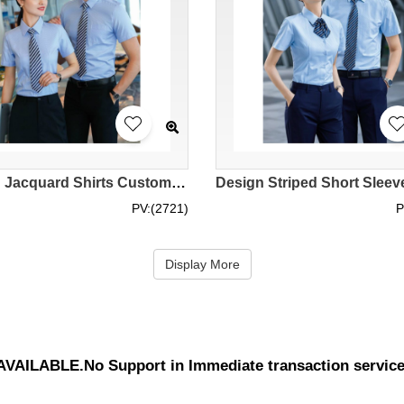
Design Jacquard Shirts Customized Light Blue Short Sleeve Shirts Business Shirts Slim Fit Shirts for Men and Women Short Sleeve Shirts Uniform Company Polyester 76.4% Viscose 21.8% Spandex 1.8% MIZIQI691 SKR066
PV:(2721)
P
Display More
UNAVAILABLE.No Support in Immediate transaction servic