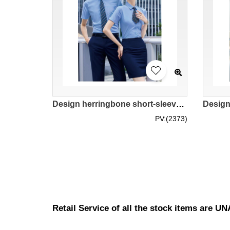
Design herringbone short-sleeved shirts Customized men's and women's fashion and classic necklines Ladies' style with hidden buttons to prevent slippage Polyester 47.1% Viscose 49.5% Spandex 3.4% Professional uniform store MIZIQI692 SKR067
PV:(2373)
Retail Service of all the stock items are 