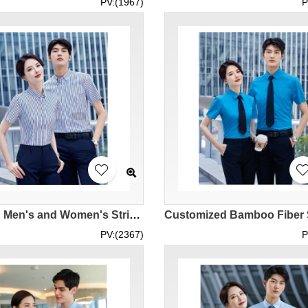
PV:(1967)
P
Design Men's and Women's Striped Shirts Customized Black and White Striped Black Striped Blue Striped Shirts Trendy Striped Shirts Real Estate Agents Front Desk Reception Sales Manager Shirts Shirt Stores Cotton 77.3% Nylon 19.4% Spandex 3.3% MIZIQI898 SK
PV:(2367)
P