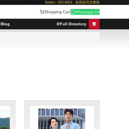
au Branch: 00853-28410350
Sedex · ISO 9001 · 政府認可供應商
Shopping Cart
Whatsapp Us
Blog
Full Directory
繁