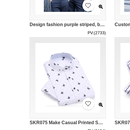
Design fashion purple striped, blue striped, black striped shirts, custom-made 3-color striped short-sleeved shirts, men's version of business micro-repair, women's version of self-cultivation and slimming, school associations, jewelry industry, departmen
PV:(2733)
SKR075 Make Casual Printed Shirt Style Design Butterfly Printed Shirt Style Customize Fashion Printed Shirt Style Printed Shirt Center