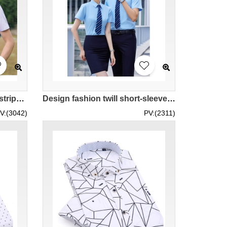
Design Blue striped purple striped T-shirts Tailored men's and women's business shirts Jewelry department store retail beauty salon retail polyester 55.8% viscose 44.5% MIZIQI8230 SKR086
Design fashion twill short-sleeved shirts Customized 10-color men's and women's twill shirts, women's slim fit, men's version of business minor repairs, bank managers, university graduation shirts, commercial companies, construction company staff, polyest
V:(3042)
PV:(2311)