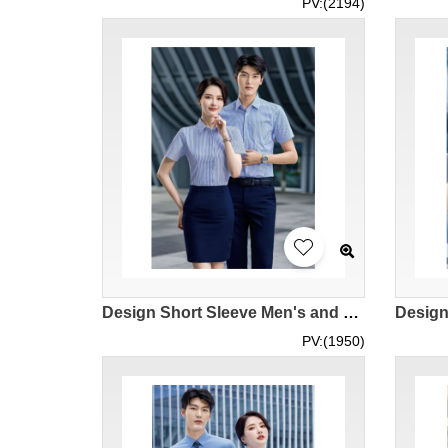
PV:(2194)
Design Short Sleeve Men's and Women's Short Sleeve Shirts Customized Fashion Striped Men's and Women's Shirts Professional Suits Executive Uniforms Hotel Manager Shirts Suit Suit Shirts Polyester 60.1% Cotton 39.9% MIZIQI3230 SKR071
PV:(1950)