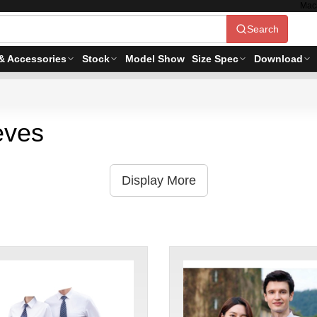
Mac
Search
& Accessories
Stock
Model Show
Size Spec
Download
eves
Display More