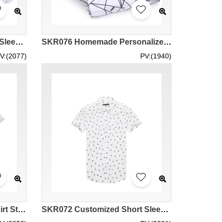
SKR077 Customized Short Sleeve Polka Dot Printed Shirt Style Homemade Men's Printed Shirt Style Design Casual Printed Shirt Style Printed Shirt Garment Factory
SKR076 Homemade Personalized Printed Shirt Styles Order Irregular Striped Printed Shirt Styles Make Casual Printed Shirt Styles Printed Shirt Center
V:(2077)
PV:(1940)
SKR073 Custom Printed Shirt Styles Customized Casual Printed Shirt Styles Printed Shirts Design Short Sleeve Printed Shirts Printed Shirt Specialty Store
SKR072 Customized Short Sleeve Printed Shirts Making Casual Printed Shirts Customized Fashion Printed Shirts Specialized in Printed Shirts