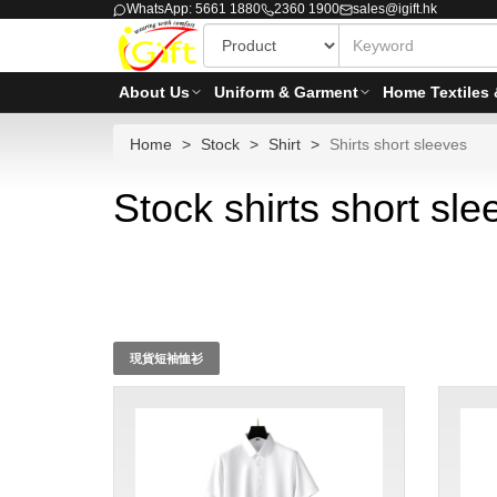
WhatsApp: 5661 1880
2360 1900
sales@igift.hk
About Us
Uniform & Garment
Home Textiles 
Home
Stock
Shirt
Shirts short sleeves
Stock shirts short sle
現貨短袖恤衫