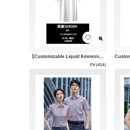
【Customizable Liquid Ammonia Non-Iron Shirt】|Pure Cotton No Print|Standard Lapel Short Sleeve Style|Silky Smooth Polyester Cotton|Front Button Fastening|Business Casual Shirt|Shirt for Enterprise SKR089-SF-MCDX3008
PV:(454)