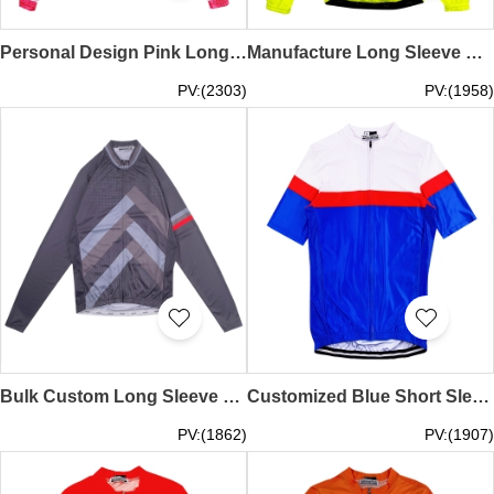
Personal Design Pink Long Sleeve Cycling Shirt Custom Zip-Up Printed Cycling Shirt Cycling Shirt Specialty Store SKCSCP023
Manufacture Long Sleeve Stretch Breathable Fluorescent Yellow Cycling Shirt Design Moisture Wicking Reflective Design Hem Non-Slip Cycling Shirt Supplier Y2K fashion SKCSCP022
PV:(2303)
PV:(1958)
Bulk Custom Long Sleeve Cycling Shirts Order Grey Printed Zip Shirts Non-Slip Hem Racing Cycling Shirt Center SKCSCP021
Customized Blue Short Sleeve Cycling Shirt Design Short Sleeve Training Mountain Bike Shirt Cycling Shirt Supplier SKCSCP020
PV:(1862)
PV:(1907)