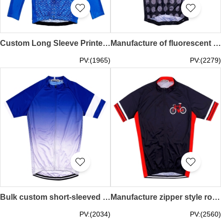
Custom Long Sleeve Printed Crew Neck Cycling Shirt Custom Milk Silk Race Cycling Shirt Cycling Shirt Supplier SKCSCP017
Manufacture of fluorescent yellow short-sleeved cycling shirts Designing moisture wicking stretch cycling shirts Cycling shirt manufacturers SKCSCP016
PV:(1965)
PV:(2279)
Bulk custom short-sleeved gradient blue cycling shirts Personally designed mountain biking moisture-wicking cycling shirts cycling shirts garment factory SKCSCP015
Manufacture zipper style road cycling jersey fashion design black jersey side contrast color milk silk moisture wicking cycling jersey cycling jersey supplier SKCSCP014
PV:(2034)
PV:(2560)