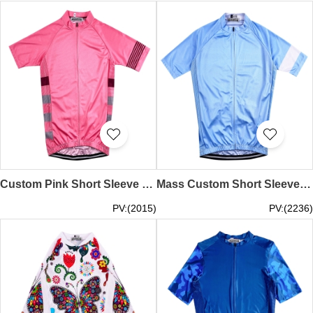
Custom Pink Short Sleeve Cycling Shirt Design Elastic Hem Moisture Wicking Cycling Shirt Cycling Shirt Supplier SKCSCP013
Mass Custom Short Sleeve Cycling Shirt Design Sky Blue Moisture Wicking Road Cycling Shirt Cycling Shirt Center SKCSCP011
PV:(2015)
PV:(2236)