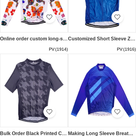
Online order custom long-sleeved cycling shirt Personal design whole printed mountain biking moisture wicking breathable cycling shirt cycling shirt supplier SKCSCP010
Customized Short Sleeve Zipper Style Milk Silk Cycling Shirt Design Blue Print Race Cycling Shirt Cycling Shirt Garment Factory SKCSCP009
PV:(1914)
PV:(1916)
Bulk Order Black Printed Cycling Shirts Customized Milk Silk Race Short Sleeve Zip Style Cycling Shirts Cycling Shirts Supplier SKCSCP008
Making Long Sleeve Breathable Cycling Shirts Custom Blue Zip Style Moisture Wicking Road Cycling Shirts Cycling Shirt Shop SKCSCP007