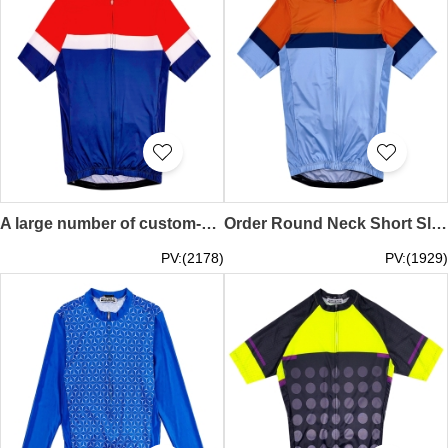
A large number of custom-made competitive cycling clothes design short-sleeved contrast color mountain bike shirts high-bright reflective strip cycling shirts on the back SKCSCP019
Order Round Neck Short Sleeve Race Cycling Shirt Design Moisture Wicking Contrast Color Cycling Shirt Cycling Shirt Garment Factory SKCSCP018
PV:(2178)
PV:(1929)