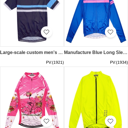
Large-scale custom men's cycling shirts fashion design striped zipper cycling shirts cycling shirts store SKCSCP012
Manufacture Blue Long Sleeve Crew Neck Cycling Shirts Cycling Shirts with High Bright Reflective Backs Sports Cycling Shirts Supplier SKCSCP024
PV:(1921)
PV:(1934)