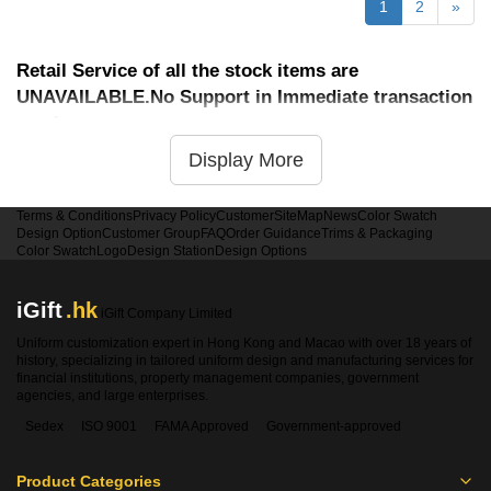
1
2
»
Retail Service of all the stock items are
UNAVAILABLE.No Support in Immediate transaction
service
Display More
Terms & Conditions
Privacy Policy
Customer
SiteMap
News
Color Swatch
Design Option
Customer Group
FAQ
Order Guidance
Trims & Packaging
Color Swatch
Logo
Design Station
Design Options
iGift
.hk
iGift Company Limited
Uniform customization expert in Hong Kong and Macao with over 18 years of
history, specializing in tailored uniform design and manufacturing services for
financial institutions, property management companies, government
agencies, and large enterprises.
Sedex
ISO 9001
FAMA Approved
Government-approved
Product Categories