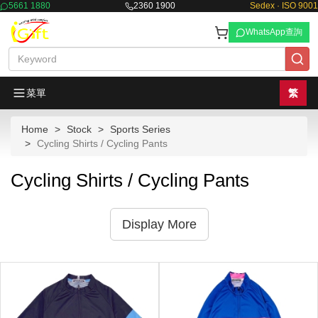
5661 1880
2360 1900
Sedex · ISO 9001
WhatsApp查詢
菜單
繁
Home
Stock
Sports Series
Cycling Shirts / Cycling Pants
Cycling Shirts / Cycling Pants
Display More