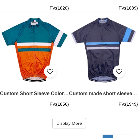
PV:(1820)
PV:(1889)
Custom Short Sleeve Colorblock Crew Neck Cycling Shirt Fashion Design Moisture-wicking Breathable Racing Cycling Shirt Cycling Shirt Manufacturer SKCSCP006
Custom-made short-sleeved cycling shirts Personally designed black quick-drying moisture-wicking road cycling cycling shirts store SKCSCP005
PV:(1856)
PV:(1949)
Display More