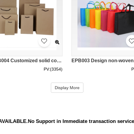
SKEPB004 Customized solid color kraft paper bag Garment bag Tote bag Green gift bag Eco bag manufacturer
PV:(3354)
P
Display More
UNAVAILABLE.No Support in Immediate transaction servic