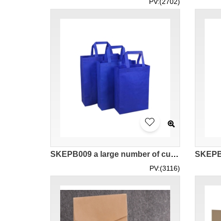
PV:(2702)
SKEPB009 a large number of custom-made non-woven bags design multi-color shopping bags suppliers
PV:(3116)