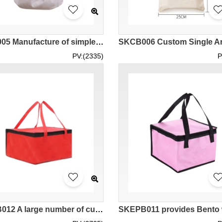
SKCB005 Manufacture of simple canvas bag, design literature and art, small and fresh, one-shoulder canvas bag, college style canvas bag, canvas bag specialty store
PV:(2335)
P
SKEPB012 A large number of custom-made portable thermal insulation bag design zipper style aluminum foil liner seafood hot pot barbecue cake takeaway distribution of environmental protection bags