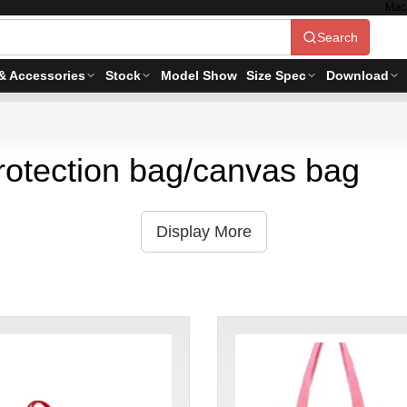
Mac
Search
& Accessories
Stock
Model Show
Size Spec
Download
rotection bag/canvas bag
Display More