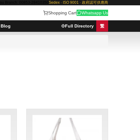
au Branch: 00853-28410350
Sedex · ISO 9001 · 政府認可供應商
Shopping Cart
Whatsapp Us
Blog
Full Directory
繁