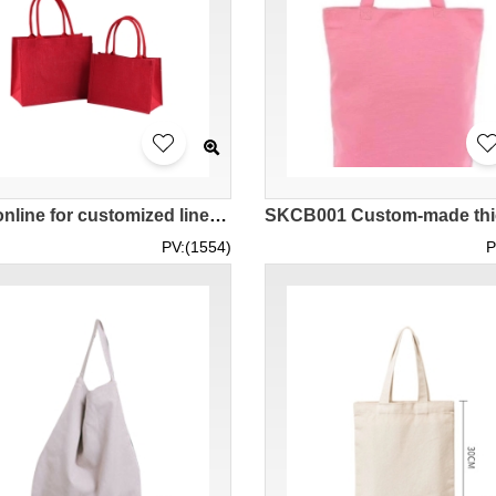
Order online for customized linen tote shopping bags, customized LOGO linen eco-friendly bags, handbags, gift bags SKCB007
PV:(1554)
P