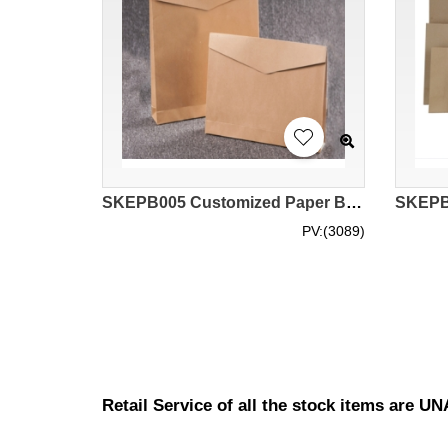
SKEPB005 Customized Paper Bag Shopping Bags Clothing Courier Bags Environmentally Friendly Kraft Paper Envelopes Environmental Bag Suppliers
PV:(3089)
Retail Service of all the stock items are 