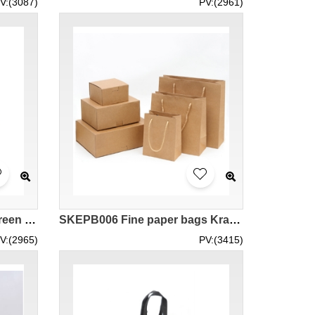
V:(3087)
PV:(2961)
SKEPB007 custom-made green bag design non-woven green bag shopping bag green bag center
SKEPB006 Fine paper bags Kraft paper boxes Fashion shopping bags Kraft paper bags Eco bag manufacturers
V:(2965)
PV:(3415)