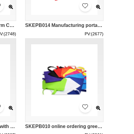
SKCB006 Custom Single Arm Canvas Bag Design Solid Color Zipper Canvas Bag Canvas Bag Supplier 30*20*10 40*30*10 45*35*15 Chateau Red Wine
SKEPB014 Manufacturing portable thermal insulation bag design zipper style aluminum foil liner seafood hot pot barbecue cake potted vegetables pizza takeaway non woven thermal insulation bag
V:(2748)
PV:(2677)
SKEPB011 provides Bento with environmental protection bags for thermal insulation and cold storage customized hot pot barbecue cake shop environmental protection bags for thermal insulation and cold storage manufacturer 20 * 20 * 15 24 * 24 * 15 28 * 28 *
SKEPB010 online ordering green bags manufacturing non-woven bags green bags garment factory