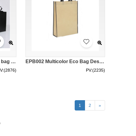
EPB003 Design non-woven bag Customized green tote bag Supply green bag Eco bag manufacturer Eco bag price
EPB002 Multicolor Eco Bag Design Customized Eco Bag Thicken Green Bag Eco Bag Store Green Bag Price
V:(2876)
PV:(2235)
1
2
»
e