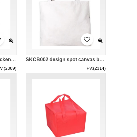
SKCB001 Custom-made thickened canvas bag style Custom-made canvas bag style Make canvas bag style Canvas bag manufacturer Canvas bag price
SKCB002 design spot canvas bag pure cotton canvas bag canvas bag manufacturer
V:(2089)
PV:(2314)