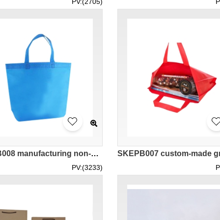
PV:(2705)
P
SKEPB008 manufacturing non-woven environmental protection bag design reusable shopping bags reusable shopping bags center
PV:(3233)
P