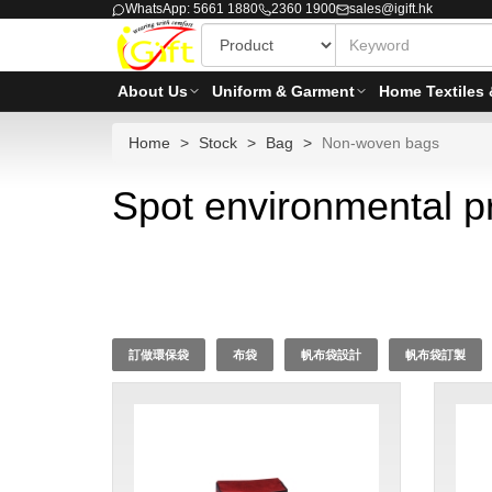
WhatsApp: 5661 1880
2360 1900
sales@igift.hk
About Us
Uniform & Garment
Home Textiles 
Home
Stock
Bag
Non-woven bags
Spot environmental p
訂做環保袋
布袋
帆布袋設計
帆布袋訂製