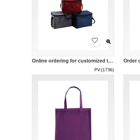
Online ordering for customized thermal bags, outdoor portable lunch box thermal bags, takeout delivery thermal insulation, portable thermal bags SKEPB015
PV:(1736)