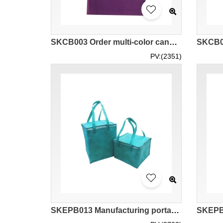
SKCB003 Order multi-color canvas handbag 12'' pure cotton canvas bag Canvas handbag specialty store 33*40cm
PV:(2351)
SKEPB013 Manufacturing portable thermal insulation bag design zipper style aluminum foil liner seafood hot pot barbecue cake takeaway non woven thermal insulation bag