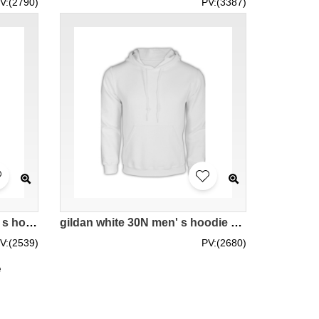
V:(2790)
PV:(3387)
gildan bright blue 51C men' s hoodie 88500 tailor made sweater providing offer hoodies hit sporty sweater with hat personal casual hoodies company manufacturer price
gildan white 30N men' s hoodie 88500 tailor made tailor making casual sweater with pure color plain hoodies DIY team trendy supplier internet hoodie company price
V:(2539)
PV:(2680)
e