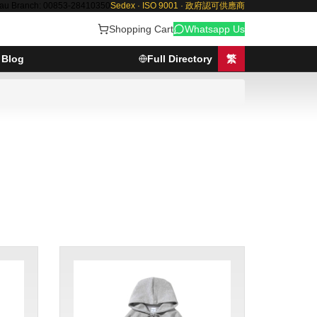
au Branch: 00853-28410350
Sedex · ISO 9001 · 政府認可供應商
Shopping Cart
Whatsapp Us
Blog
Full Directory
繁