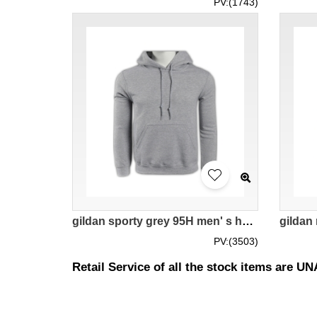
PV:(1743)
gildan sporty grey 95H men' s hoodie 88500 tailor made fashion hit trendy sweater with hat hoodies DIY choice supplier sporty hoodie company manufacturer price
PV:(3503)
Retail Service of all the stock items are 