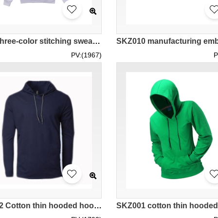
Order three-color stitching sweater fashion design hooded fleece 350G cotton sweater sweater store SKZ008
PV:(1967)
P
SKZ002 Cotton thin hooded hoodie casual pullover hoodie pure color hoodie available hoodie shipped from Malaysia 987