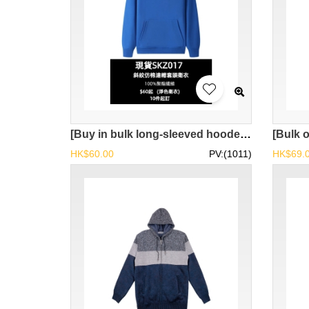
[Buy in bulk long-sleeved hooded pullover sweatshirts] | Imitation cotton material, comfortable to wear | Spot main selling model EPin-SKZ017
HK$60.00
PV:(1011)
HK$69.