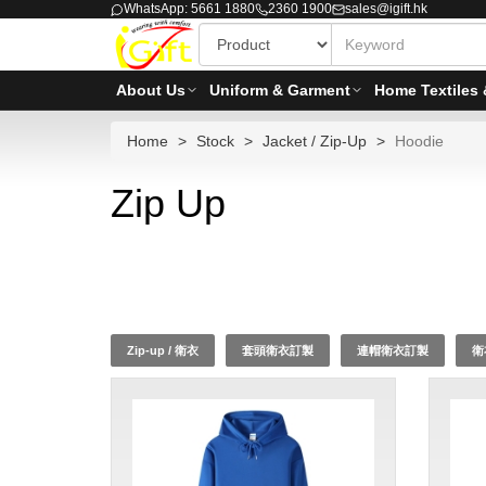
WhatsApp: 5661 1880
2360 1900
sales@igift.hk
About Us
Uniform & Garment
Home Textiles 
Home
Stock
Jacket / Zip-Up
Hoodie
Zip Up
Zip-up / 衛衣
套頭衛衣訂製
連帽衛衣訂製
衛