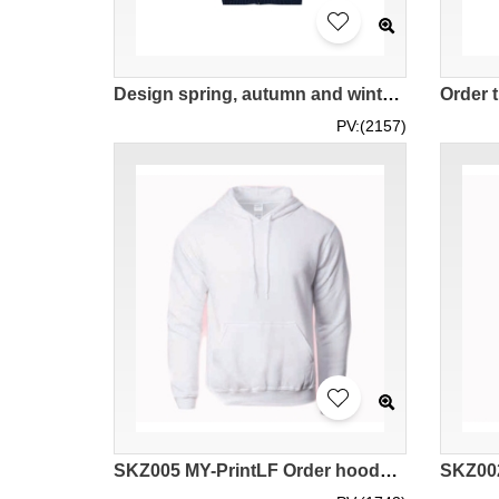
Design spring, autumn and winter men's hooded sweatshirts, custom casual jackets, knitted cardigans, polyester fiber 100% hooded sweatshirt manufacturer Three-color contrasting floral gray and floral blue SKZ009
PV:(2157)
SKZ005 MY-PrintLF Order hooded hoodies for men and women thin cotton hooded hoodies casual hooded hoodies pure color hooded hoodies available hooded hoodies shipped from Malaysia 88500