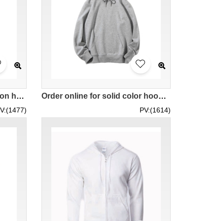
Customized solid color cotton hooded sweatshirt, threaded cuff design hooded sweatshirt, company uniform hooded sweatshirt, event hooded sweatshirt 300G 100% cotton BYW3002 SKZ012
Order online for solid color hooded pullover sweatshirt 300G hooded pullover sweatshirt team hooded pullover sweatshirt AG300 SKZ011
V:(1477)
PV:(1614)