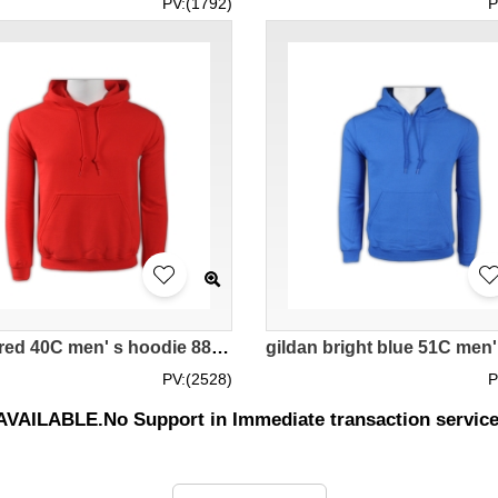
PV:(1792)
P
gildan red 40C men' s hoodie 88500 tailor made DIY group activity team sweater with creative fashionable hoodies supplier company price
PV:(2528)
P
UNAVAILABLE.No Support in Immediate transaction servic