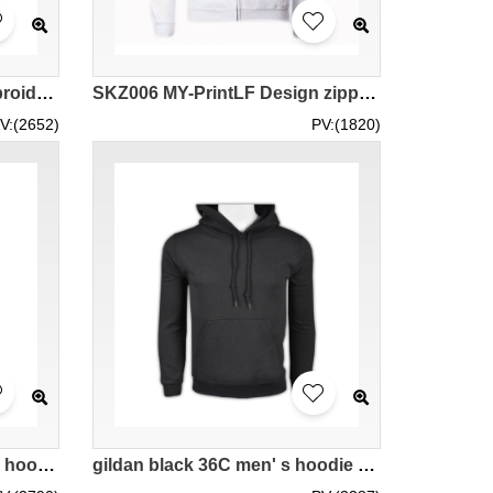
SKZ010 manufacturing embroidered wings loose hooded sweater design black and white contrast hooded sweater hooded sweater center
SKZ006 MY-PrintLF Design zipper hoodies custom made men and women zipper hoodies zipper hoodies manufacturer Malaysia shipment 88600
V:(2652)
PV:(1820)
SKZ001 cotton thin hooded hoodie LOGO print youth casual jumper hooded hoodie available
gildan black 36C men' s hoodie 88500 tailor made hot hit sweater with hat hoodies DIY choice supplier sporty hoodie company manufacturer price