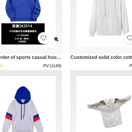
[Bulk order of sports casual hooded sweatshirts]｜Hooded drawstring design｜Windproof and warm｜Practical models in stock SKZ014-COOLANTMY
00
PV:(1149)
P