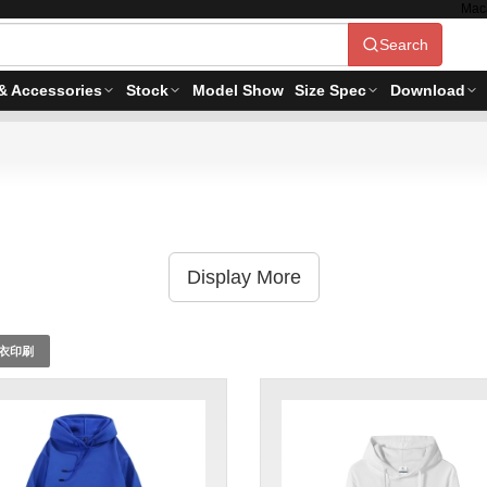
Mac
Search
& Accessories
Stock
Model Show
Size Spec
Download
Display More
衣印刷