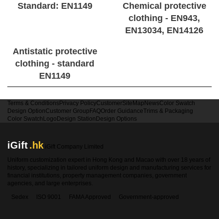
Standard: EN1149
Chemical protective
clothing - EN943,
EN13034, EN14126
Antistatic protective
clothing - standard
EN1149
Terms & Conditions
Privacy Policy
Customer
SiteMap
News
Color Swatch
Design Option
Customer Group
FAQ
Order Guidance
Trims & Packaging
Color Swatch
Logo
Design Station
Design Options
iGift
.hk
iGift Company Limited
Uniform customization expert in Hong Kong and Macao with over 18 years of
history, specializing in tailored uniform design and manufacturing services for
financial institutions, property management companies, government
agencies, and large enterprises.
Sedex
ISO 9001
FAMA Approved
Government-approved