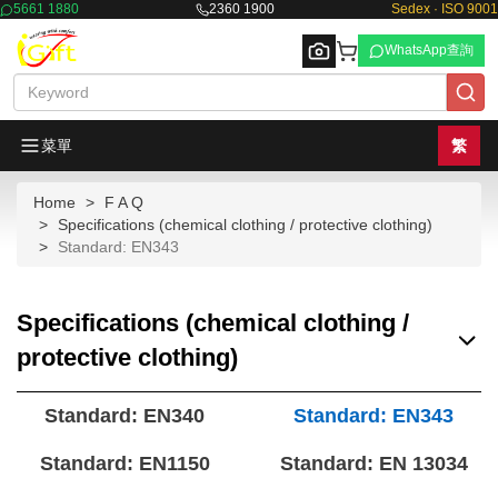
5661 1880
2360 1900
Sedex · ISO 9001
WhatsApp查詢
菜單
繁
Home
F A Q
Browse
Specifications (chemical clothing / protective clothing)
Standard: EN343
Specifications (chemical clothing /
protective clothing)
Standard: EN340
Standard: EN343
Standard: EN1150
Standard: EN 13034