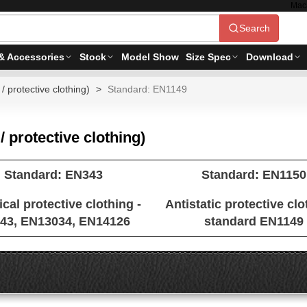
Mac
Search
& Accessories
Stock
Model Show
Size Spec
Download
/ protective clothing)
Standard: EN1149
/ protective clothing)
Standard: EN343
Standard: EN1150
cal protective clothing -
Antistatic protective clo
43, EN13034, EN14126
standard EN1149