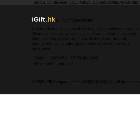
Terms & Conditions
Privacy Policy
Customer
SiteMap
News
Color
iGift
.hk
iGift Company Limited
Uniform customization expert in Hong Kong and Macao with ov
18 years of history, specializing in tailored uniform design and
manufacturing services for financial institutions, property
management companies, government agencies, and large
enterprises.
Sedex
ISO 9001
FAMA Approved
Government-approved
© 2026 iGift Company Limited 軒龍實業有限公司. All rights reser