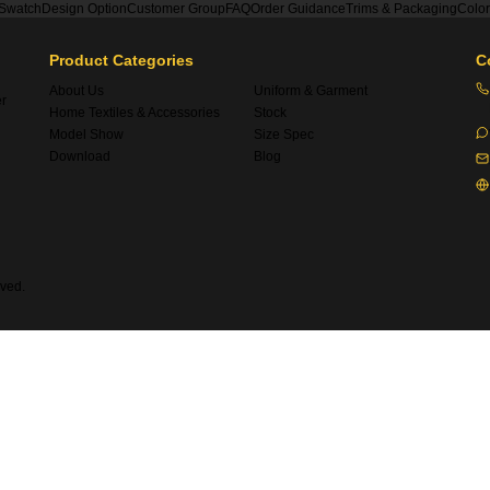
 Swatch
Design Option
Customer Group
FAQ
Order Guidance
Trims & Packaging
Colo
Product Categories
C
About Us
Uniform & Garment
er
Home Textiles & Accessories
Stock
Model Show
Size Spec
Download
Blog
ved.