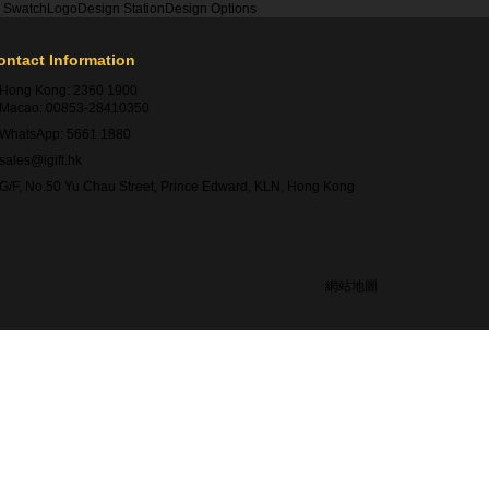
r Swatch
Logo
Design Station
Design Options
ontact Information
Hong Kong:
2360 1900
Macao:
00853-28410350
WhatsApp:
5661 1880
sales@igift.hk
G/F, No.50 Yu Chau Street, Prince Edward, KLN, Hong Kong
網站地圖