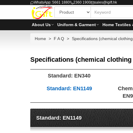
WhatsApp: 5661 1880
2360 1900
sales@igift.hk
About Us
Uniform & Garment
Home Textiles 
Home
F A Q
Specifications (chemical clothing 
Specifications (chemical clothing 
Standard: EN340
Standard: EN1149
Chemi
EN9
Standard: EN1149