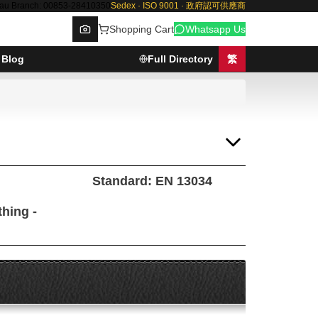
au Branch: 00853-28410350
Sedex · ISO 9001 · 政府認可供應商
Shopping Cart
Whatsapp Us
Blog
Full Directory
繁
Browse
Standard: EN 13034
thing -