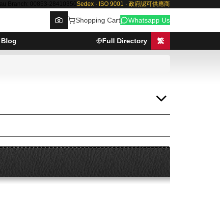
au Branch: 00853-28410350
Sedex · ISO 9001 · 政府認可供應商
Shopping Cart
Whatsapp Us
Blog
Full Directory
繁
Browse