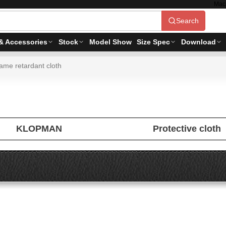
Mac
Search
& Accessories
Stock
Model Show
Size Spec
Download
ame retardant cloth
KLOPMAN
Protective cloth