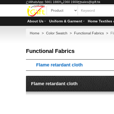
WhatsApp: 5661 1880
2360 1900
sales@igift.hk
About Us
Uniform & Garment
Home Textiles 
Home
Color Swatch
Functional Fabrics
Fl
Functional Fabrics
Flame retardant cloth
Flame retardant cloth