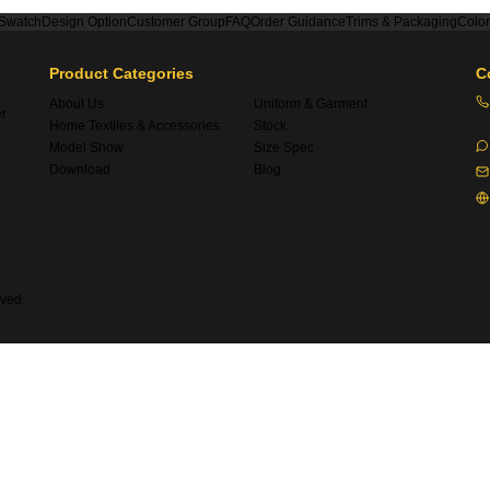
 Swatch
Design Option
Customer Group
FAQ
Order Guidance
Trims & Packaging
Colo
Product Categories
C
About Us
Uniform & Garment
er
Home Textiles & Accessories
Stock
Model Show
Size Spec
Download
Blog
ved.