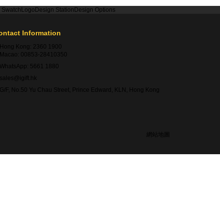
r Swatch
Logo
Design Station
Design Options
ontact Information
Hong Kong:
2360 1900
Macao:
00853-28410350
WhatsApp:
5661 1880
sales@igift.hk
G/F, No.50 Yu Chau Street, Prince Edward, KLN, Hong Kong
網站地圖