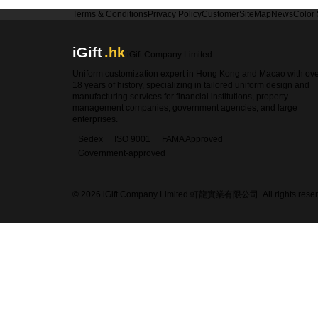
Terms & Conditions
Privacy Policy
Customer
SiteMap
News
Color
iGift
.hk
iGift Company Limited
Uniform customization expert in Hong Kong and Macao with ov
18 years of history, specializing in tailored uniform design and
manufacturing services for financial institutions, property
management companies, government agencies, and large
enterprises.
Sedex
ISO 9001
FAMA Approved
Government-approved
© 2026 iGift Company Limited 軒龍實業有限公司. All rights reser