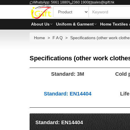
WhatsApp: 5661 1880
2360 1900
sales@igift.hk
About Us
Uniform & Garment
Home Textiles 
Home
F A Q
Specifications (other work clothe
Specifications (other work clothe
Standard: 3M
Cold 
Standard: EN14404
Lif
Standard: EN14404