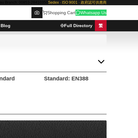
au Branch: 00853-28410350
Sedex · ISO 9001 · 政府認可供應商
Shopping Cart
Whatsapp Us
Blog
Full Directory
繁
Browse
andard
Standard: EN388