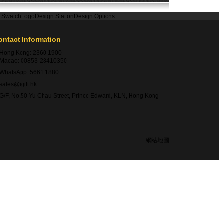
r Swatch
Logo
Design Station
Design Options
ontact Information
Hong Kong:
2360 1900
Macao:
00853-28410350
WhatsApp:
5661 1880
sales@igift.hk
G/F, No.50 Yu Chau Street, Prince Edward, KLN, Hong Kong
網站地圖