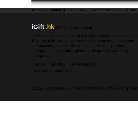
Terms & Conditions
Privacy Policy
Customer
SiteMap
News
Color
iGift
.hk
iGift Company Limited
Uniform customization expert in Hong Kong and Macao with ov
18 years of history, specializing in tailored uniform design and
manufacturing services for financial institutions, property
management companies, government agencies, and large
enterprises.
Sedex
ISO 9001
FAMA Approved
Government-approved
© 2026 iGift Company Limited 軒龍實業有限公司. All rights reser