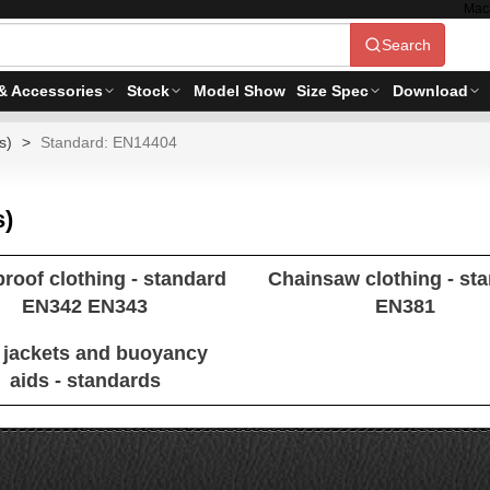
Mac
Search
& Accessories
Stock
Model Show
Size Spec
Download
s)
Standard: EN14404
s)
proof clothing - standard
Chainsaw clothing - st
EN342 EN343
EN381
e jackets and buoyancy
aids - standards