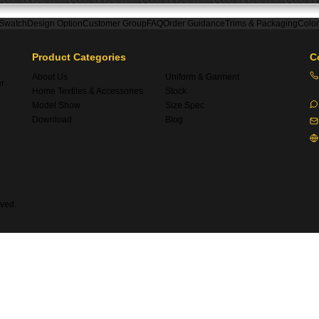
 Swatch
Design Option
Customer Group
FAQ
Order Guidance
Trims & Packaging
Colo
Product Categories
C
About Us
Uniform & Garment
er
Home Textiles & Accessories
Stock
Model Show
Size Spec
Download
Blog
ved.