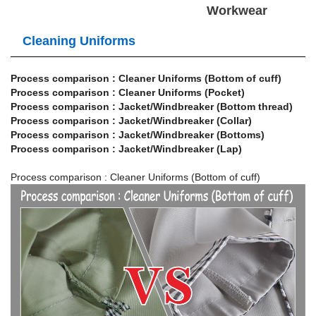
Workwear
Cleaning Uniforms
Process comparison : Cleaner Uniforms (Bottom of cuff)
Process comparison : Cleaner Uniforms (Pocket)
Process comparison : Jacket/Windbreaker (Bottom thread)
Process comparison : Jacket/Windbreaker (Collar)
Process comparison : Jacket/Windbreaker (Bottoms)
Process comparison : Jacket/Windbreaker (Lap)
Process comparison : Cleaner Uniforms (Bottom of cuff)