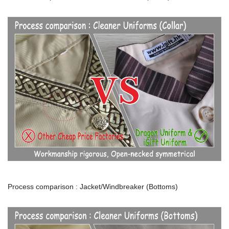
Process comparison : Jacket/Windbreaker (Bottoms)