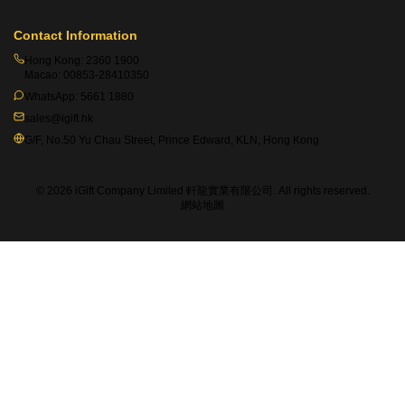
Contact Information
Hong Kong:
2360 1900
Macao:
00853-28410350
WhatsApp:
5661 1880
sales@igift.hk
G/F, No.50 Yu Chau Street, Prince Edward, KLN, Hong Kong
© 2026 iGift Company Limited 軒龍實業有限公司. All rights reserved.
網站地圖