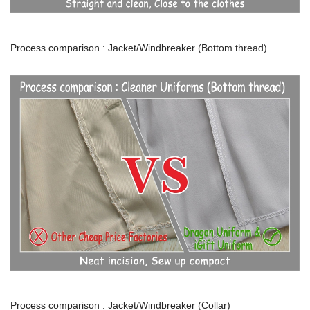
Process comparison : Jacket/Windbreaker (Bottom thread)
Process comparison : Jacket/Windbreaker (Collar)