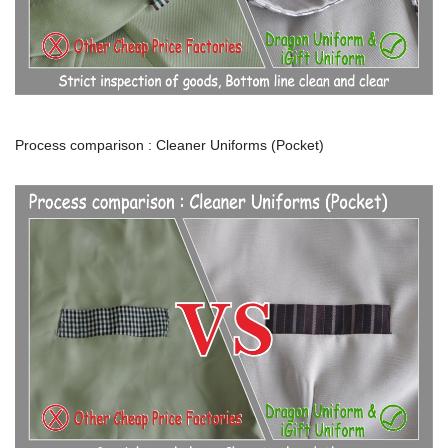
Process comparison : Cleaner Uniforms (Pocket)