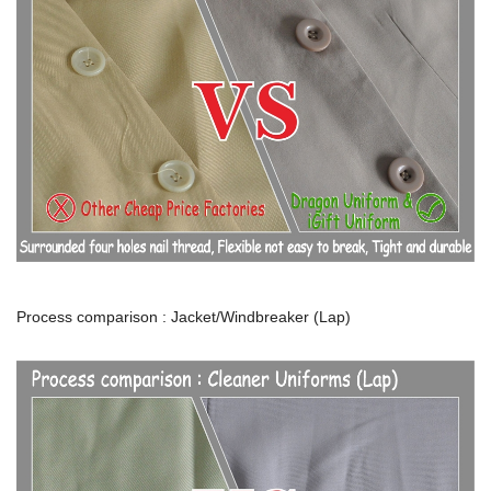
Process comparison : Jacket/Windbreaker (Lap)