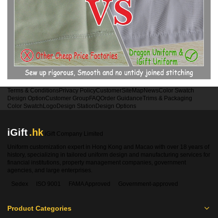
Terms & Conditions
Privacy Policy
Customer
SiteMap
News
Color Swatch
Design Option
Customer Group
FAQ
Order Guidance
Trims & Packaging
Color Swatch
Logo
Design Station
Design Options
iGift
.hk
iGift Company Limited
Uniform customization expert in Hong Kong and Macao with over 18 years of
history, specializing in tailored uniform design and manufacturing services for
financial institutions, property management companies, government
agencies, and large enterprises.
Sedex
ISO 9001
FAMA Approved
Government-approved
Product Categories