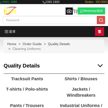
5661 1880
2360 1900
Sedex · ISO 9001
WhatsApp查詢
菜單
繁
Home
Order Guide
Quality Details
Browse
Cleaning Uniforms
Quality Details
Tracksuit Pants
Shirts / Blouses
T-shirts / Polo-shirts
Jackets /
Windbreakers
Pants / Trousers
Industrial Uniforms /