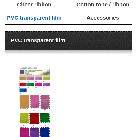
Cheer ribbon
Cotton rope / ribbon
PVC transparent film
Accessories
PVC transparent film