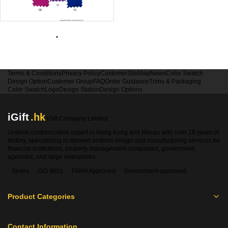
.
Terms & Conditions
Privacy Policy
Customer
SiteMap
News
Color Swatch
Design Option
Customer Group
FAQ
Order Guidance
Trims & Packaging
Color Swatch
Logo
Design Station
Design Options
iGift
.hk
iGift Company Limited
Uniform customization expert in Hong Kong and Macao with over 18 years of
history, specializing in tailored uniform design and manufacturing services for
financial institutions, property management companies, government
agencies, and large enterprises.
Sedex
ISO 9001
FAMA Approved
Government-approved
Product Categories
Contact Information