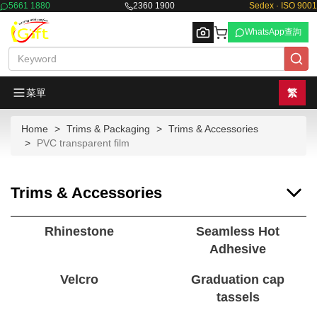
5661 1880
2360 1900
Sedex · ISO 9001
WhatsApp查詢
菜單
繁
Home
Trims & Packaging
Trims & Accessories
Browse
PVC transparent film
Trims & Accessories
Rhinestone
Seamless Hot
Adhesive
Velcro
Graduation cap
tassels