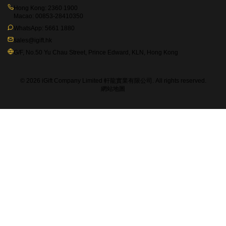
Hong Kong:
2360 1900
Macao:
00853-28410350
WhatsApp:
5661 1880
sales@igift.hk
G/F, No.50 Yu Chau Street, Prince Edward, KLN, Hong Kong
© 2026 iGift Company Limited 軒龍實業有限公司. All rights reserved.
網站地圖