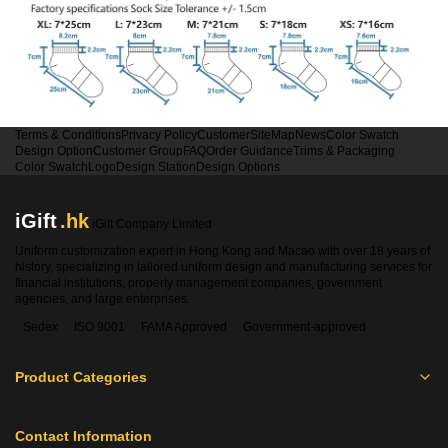
Terms & Conditions
Privacy Policy
Customer
SiteMap
News
Color Swatch
Design Option
Customer Group
FAQ
Order Guidance
Trims & Packaging
Color Swatch
Logo
Design Station
Design Options
iGift
.hk
iGift Company Limited
Uniform customization expert in Hong Kong and Macao with over 18 years of
history, specializing in tailored uniform design and manufacturing services for
financial institutions, property management companies, government
agencies, and large enterprises.
Sedex
ISO 9001
FAMA Approved
Government-approved
Product Categories
Contact Information