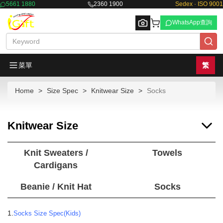
5661 1880
2360 1900
Sedex · ISO 9001
WhatsApp查詢
菜單
繁
Home
Size Spec
Knitwear Size
Socks
Browse
Knitwear Size
Knit Sweaters /
Towels
Cardigans
Beanie / Knit Hat
Socks
1.
Socks Size Spec(Kids)