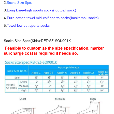
2.
Socks Size Spec
3.
Long knee-high sports socks(football sock）
4.
Pure cotton towel mid-calf sports socks(basketball socks)
5.
Towel low-cut sports socks
Socks Size Spec(Kids):REF:SZ-SOK001K
Feasible to customize the size specification, marker
surcharge cost is required if needs so.