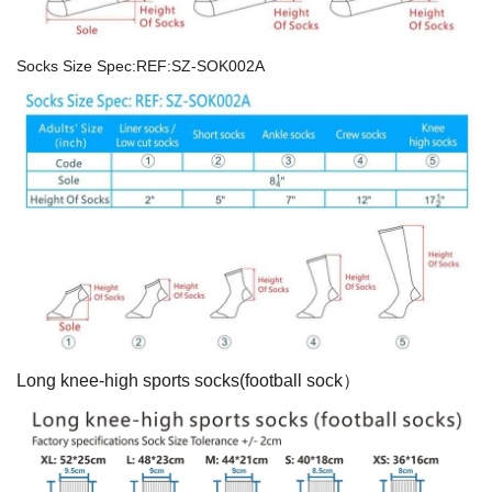
Socks Size Spec:REF:SZ-SOK002A
Long knee-high sports socks(football sock）