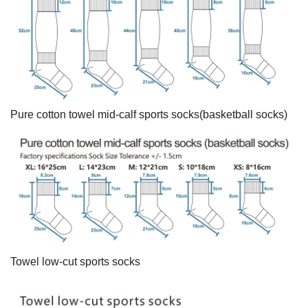
Pure cotton towel mid-calf sports socks(basketball socks)
Towel low-cut sports socks