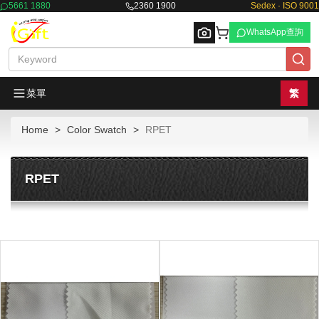
5661 1880
2360 1900
Sedex · ISO 9001
WhatsApp查詢
菜單
繁
Home
Color Swatch
RPET
Browse
RPET