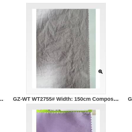
n Width 150cm Original yarn is UV resistant, waterproof and antibacterial
GZ-WT WT2755# Width: 150cm Composition: 100% nylon Weight: 70g/m Original yarn is UV resistant, waterproof, antibacterial and mosquito repellent