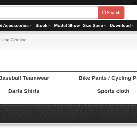
Mac
Search
& Accessories
Stock
Model Show
Size Spec
Download
iking Clothing
Baseball Teamwear
Bike Pants / Cycling 
Darts Shirts
Sports cloth