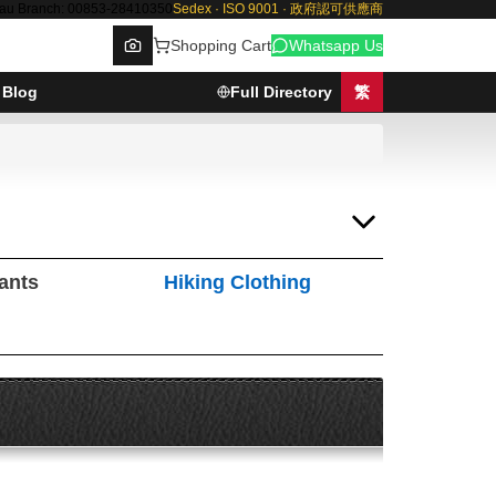
au Branch: 00853-28410350
Sedex · ISO 9001 · 政府認可供應商
Shopping Cart
Whatsapp Us
Blog
Full Directory
繁
Browse
Pants
Hiking Clothing