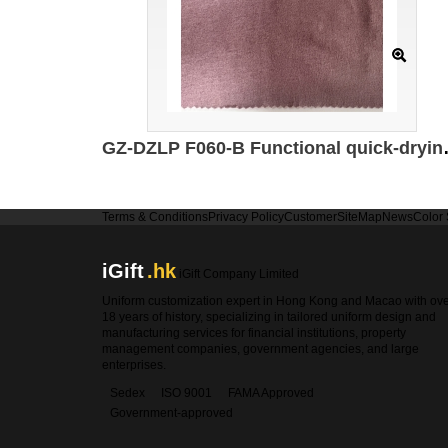
GZ-DZLP F060-B Functional quick-drying cotton Specifica
Terms & Conditions
Privacy Policy
Customer
SiteMap
News
Color
iGift
.hk
iGift Company Limited
Uniform customization expert in Hong Kong and Macao with ov
18 years of history, specializing in tailored uniform design and
manufacturing services for financial institutions, property
management companies, government agencies, and large
enterprises.
Sedex
ISO 9001
FAMA Approved
Government-approved