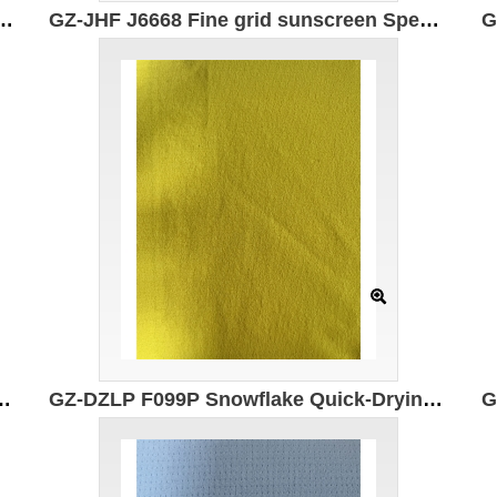
n: 150cm Weight: 135g Ingredients: 100% Polyester Anti-ultraviolet
GZ-JHF J6668 Fine grid sunscreen Specification: 147cm Weight: 120g Ingredients: 90% Nylon 10% Spandex Anti-ultraviolet SPF50+
 147CM Weight: 145g Composition: 86% Nylon 14% Spandex
GZ-DZLP F099P Snowflake Quick-Drying Cotton Specifications: 165CM*155g/㎡ Ingredients: 50% composite elastic fiber 50% Polyester Moisture absorption and quick drying Original yarn sun protection function UPF50+ 7A antibacterial Anti-ultraviolet