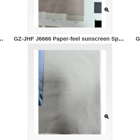
+ Ingredients: 88% Nylon 12% Spandex Width: 150cm Weight: 106g/㎡
GZ-JHF J6666 Paper-feel sunscreen Specification: 145cm Weight: 145g Ingredients: 88% Nylon 12% Spandex UPF50+ UV protection