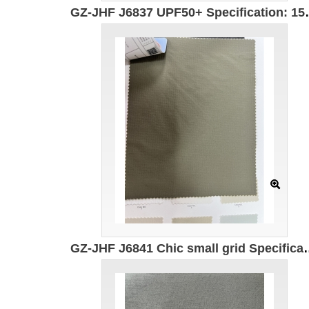
GZ-JHF J6837 UPF50+ Specificatio
GZ-JHF J6841 Chic small grid Specification: