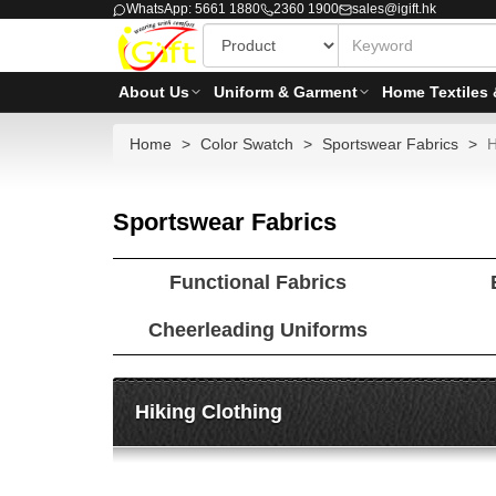
WhatsApp: 5661 1880
2360 1900
sales@igift.hk
About Us
Uniform & Garment
Home Textiles 
Home
Color Swatch
Sportswear Fabrics
H
Sportswear Fabrics
Functional Fabrics
Cheerleading Uniforms
Hiking Clothing