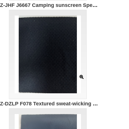
GZ-JHF J6667 Camping sunscreen Specification: 148CM Weight: 218g Ingredients: 90% Nylon 10% Spandex Anti-ultraviolet UPF50+
GZ-DZLP F078 Textured sweat-wicking quick-drying cotton Specifications: 170cm*145g/㎡ Ingredients: 50% composite elastic fiber 50% Polyester UV protection UPF50+ 7A antibacterial moisture absorption quick drying anti-wrinkle