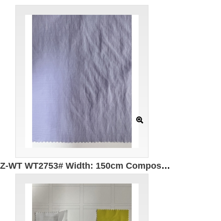
GZ-WT WT2753# Width: 150cm Composition: 100% nylon Weight: 55g/m Original yarn is UV resistant