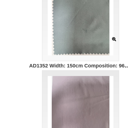
AD1352 Width: 150cm Composition: 96%Polyester 8%Spandex El