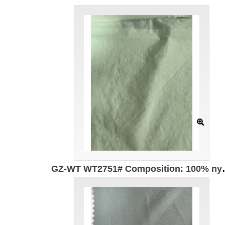
GZ-WT WT2751# Composition: 100% nylo