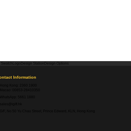
r Swatch
Logo
Design Station
Design Options
ontact Information
Hong Kong:
2360 1900
Macao:
00853-28410350
WhatsApp:
5661 1880
sales@igift.hk
G/F, No.50 Yu Chau Street, Prince Edward, KLN, Hong Kong