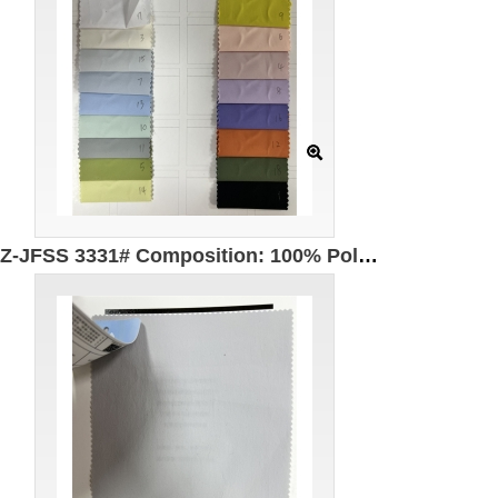
GZ-JFSS 3331# Composition: 100% Polyester Width: 150cm UPF50+