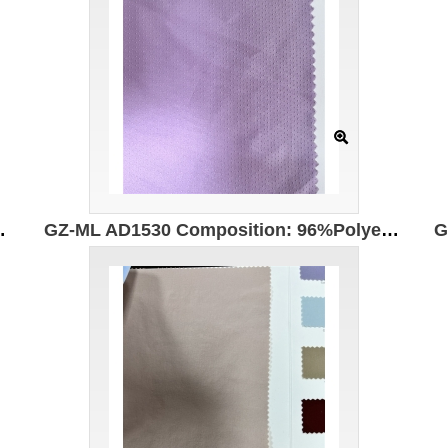
astic Anti-ultraviolet UPF50+
GZ-ML AD1530 Composition: 96%Polyester 4%Spandex Width: 150cm UPF 50+ UV protection