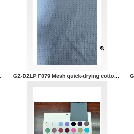
PF50+ Moisture absorption and quick drying
GZ-DZLP F079 Mesh quick-drying cotton Specification: 170CM*145g/㎡ Ingredients: 50% composite elastic fiber 50% Polyester 7A antibacterial breathable anti-wrinkle soft moisture absorption and perspiration instant cooling contact coolness coefficient J/ (CM