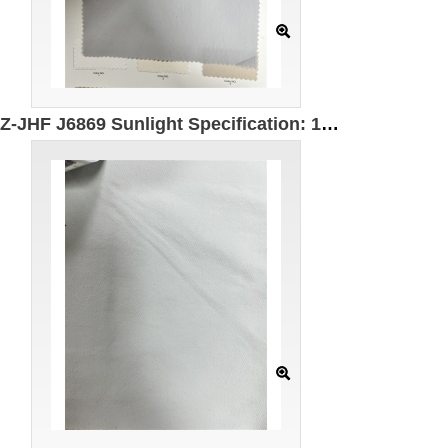
GZ-JHF J6869 Sunlight Specification: 158cm Weight: 100g Ingredients: 100% Polyester UPF50+ UV protection