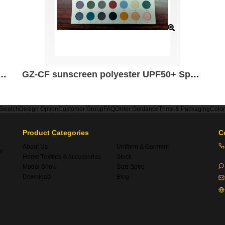
tions: 175CM*145g/㎡ Ingredients: 100% composite elastic fiber Moisture absorption and quick drying Sun protection Antibacterial Antistatic UPF 50+
GZ-CF sunscreen polyester UPF50+ Specifications: 160CM Weight: 180GSM Composition: 85%N 15%SP Meters: 3.3M/KG
 Swatch
Design Option
Customer Group
FAQ
Order Guidance
Trims & Packaging
Colo
Product Categories
C
About Us
Uniform & Garment
er
Home Textiles & Accessories
Stock
Model Show
Size Spec
Download
Blog