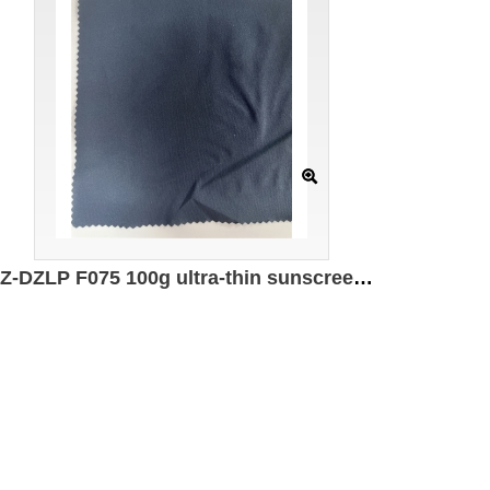
GZ-DZLP F075 100g ultra-thin sunscreen cotton Specification: 160CM*100g/㎡ Ingredients: 100% Polyester UPF50+ Moisture absorbing and quick drying