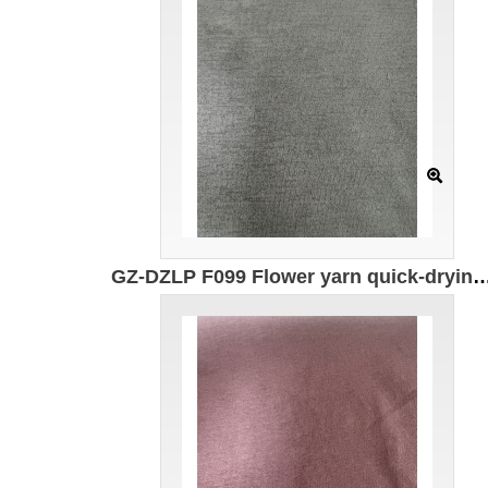
GZ-DZLP F099 Flower yarn quick-drying cotton Specification: 165CM*155g/㎡ Ingredients: 50% composite elastic fiber 50% Polyester UV protection U