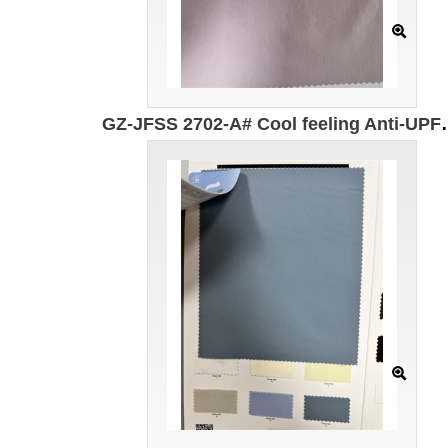
GZ-JFSS 2702-A# Cool feeling Anti-UPF100