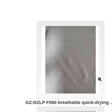
GZ-DZLP F080 breathable quick-drying cotton Specification: 170cm Weight: 140g/㎡ Ingredients: