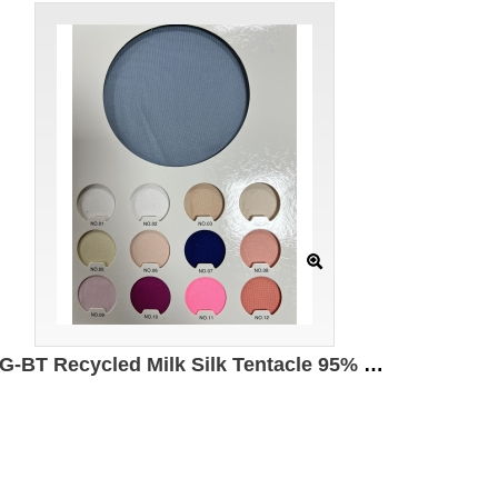
DG-BT Recycled Milk Silk Tentacle 95% Recycled Polyester 5% Spandex 140g/㎡