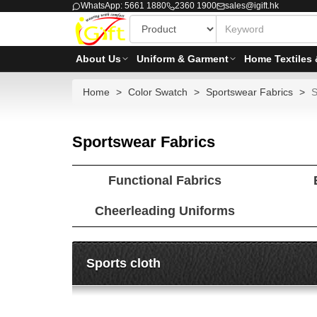
WhatsApp: 5661 1880
2360 1900
sales@igift.hk
About Us
Uniform & Garment
Home Textiles 
Home
Color Swatch
Sportswear Fabrics
S
Sportswear Fabrics
Functional Fabrics
Cheerleading Uniforms
Sports cloth