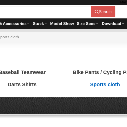
Mac
Search
& Accessories
Stock
Model Show
Size Spec
Download
ports cloth
Baseball Teamwear
Bike Pants / Cycling 
Darts Shirts
Sports cloth