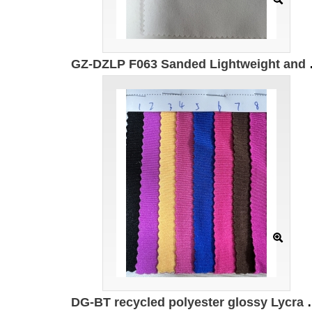
GZ-DZLP F063 Sanded Lightweigh
DG-BT recycled polyester glossy Lycra 