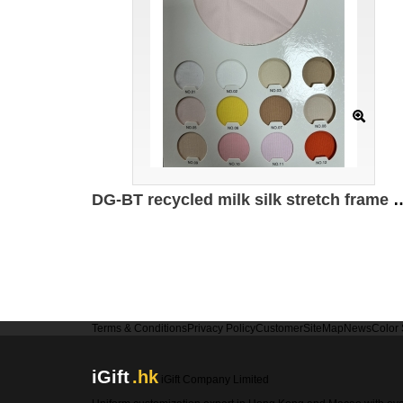
DG-BT recycled milk silk stretch frame 95% recyc
Terms & Conditions
Privacy Policy
Customer
SiteMap
News
Color
iGift
.hk
iGift Company Limited