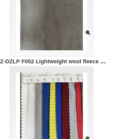
GZ-DZLP F052 Lightweight wool fleece Specification: 185cm*280g/㎡ Ingredients: 85%Polyester 9%Spandex 5%Recycled fiber 1%Wool Warm Antistatic Moisture absorption Quick drying UPF50+