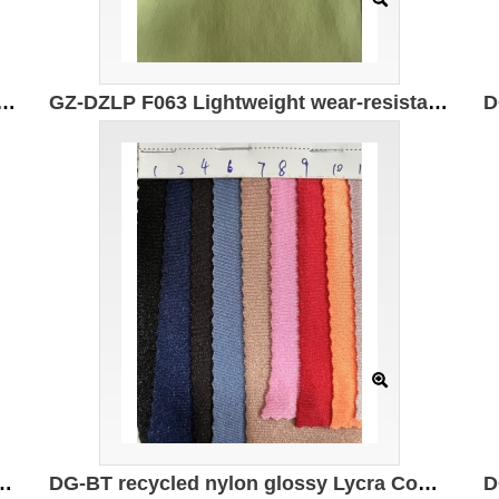
t and wear-resistant double-sided (sanded) Specifications: 170cm*210g/㎡ Ingredients: 83%Polyester 17%Spandex
GZ-DZLP F063 Lightweight wear-resistant double-sided Specification: 170cm*210g/㎡ Ingredients: 83%Polyester 17%Spandex Wear-resistant and high rebound
Composition: 82% recycled polyester 18% spandex Weight: 180g/㎡
DG-BT recycled nylon glossy Lycra Composition: 82% recycled nylon 18% spandex Weight: 180g/㎡ Width: 150CM