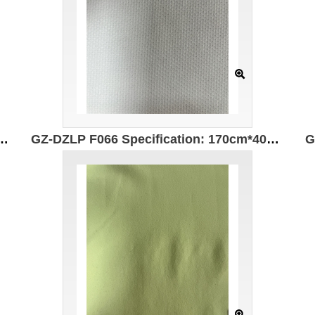
310g/㎡ Ingredients: 78%Polyester 6%Spandex 16%Cotton Wear-resistant Moisture-absorbing and quick-drying Far-infrared heating
GZ-DZLP F066 Specification: 170cm*400g/㎡ Ingredients: 98%Polyester 2%Spandex Far infrared heating Antistatic