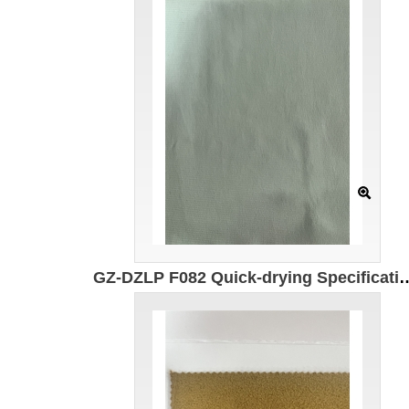
GZ-DZLP F082 Quick-drying Specification: 180cm Composition: 90g/㎡ Composition: 100% composite el