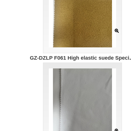
GZ-DZLP F061 High elastic suede Specification: 167cm Weight: 