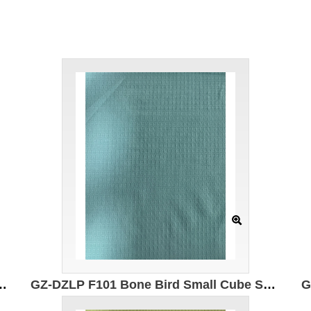
 50% composite elastic fiber 50% Polyester Moisture absorption and quick drying Antibacterial Anti-wrinkle Breathable
GZ-DZLP F101 Bone Bird Small Cube Specification: 170cm Weight: 130g/㎡ Ingredients: 100% composite elastic fiber Moisture wicking and quick drying