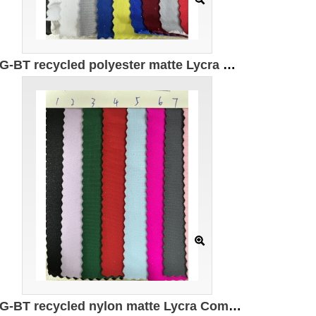
DG-BT recycled polyester matte Lycra Composition: 82% recycled polyester 18% spandex Weight: 180g/㎡ Width: 150CM
DG-BT recycled nylon matte Lycra Composition: 82% recycled nylon 18% spandex Weight: 200g/㎡ Width: 150CM