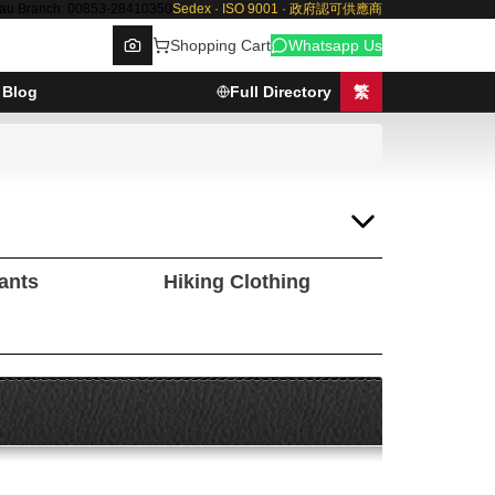
au Branch: 00853-28410350
Sedex · ISO 9001 · 政府認可供應商
Shopping Cart
Whatsapp Us
Blog
Full Directory
繁
Browse
Pants
Hiking Clothing