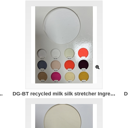
 82% recycled nylon 18% spandex Weight: 180g/㎡ Width 150CM
DG-BT recycled milk silk stretcher Ingredients: 95% recycled polyester 5% spandex Weight: 180g/㎡ Width: 172CM