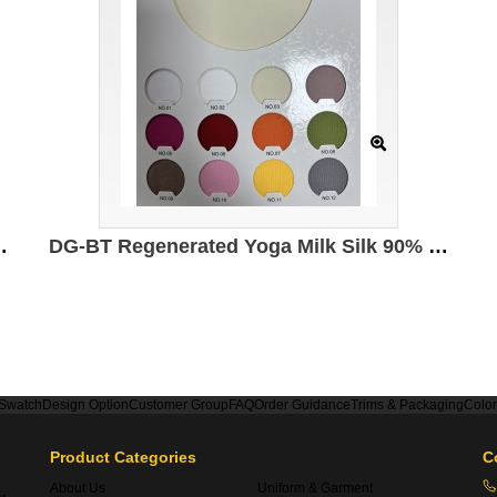
led polyester 5% spandex 210g/㎡
DG-BT Regenerated Yoga Milk Silk 90% Polyester 10% spandex 230g/㎡ 172cm
 Swatch
Design Option
Customer Group
FAQ
Order Guidance
Trims & Packaging
Colo
Product Categories
C
About Us
Uniform & Garment