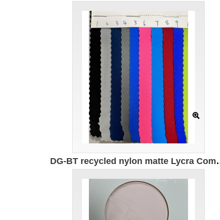
DG-BT recycled nylon matte Lycra Composition: