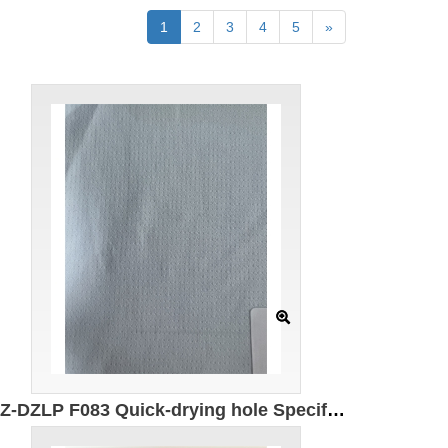
1
2
3
4
5
»
GZ-DZLP F083 Quick-drying hole Specification: 180cm Weight: 90g/㎡ Ingredients: 100% composite elastic fiber Antibacterial Moisture absorption and quick drying