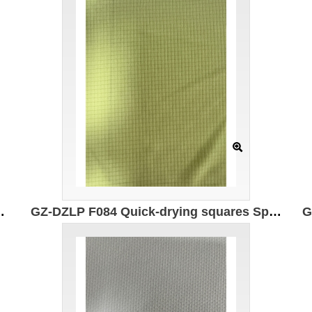
astic fiber Moisture absorption and quick drying Antibacterial
GZ-DZLP F084 Quick-drying squares Specification: 160cm Weight: 75g/㎡ Ingredients: 100% composite elastic fiber Moisture absorption and quick drying 7A antibacterial