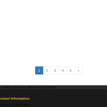
1
2
3
4
5
»
r Swatch
Logo
Design Station
Design Options
ontact Information
Hong Kong:
2360 1900