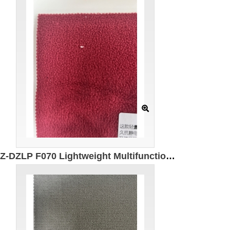
GZ-DZLP F070 Lightweight Multifunctional Polar Fleece Specification: 155cm Weight: 280g/㎡ Ingredients: 100% Polyester Antistatic Antibacterial Far infrared Warming Windproof and dustproof