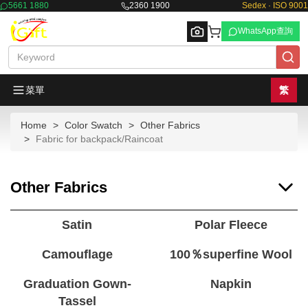
5661 1880
2360 1900
Sedex · ISO 9001
WhatsApp查詢
菜單
繁
Home
Color Swatch
Other Fabrics
Browse
Fabric for backpack/Raincoat
Other Fabrics
Satin
Polar Fleece
Camouflage
100％superfine Wool
Graduation Gown-
Napkin
Tassel