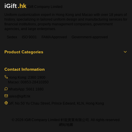
iGift
.hk
iGift Company Limited
Uniform customization expert in Hong Kong and Macao with over 18 years of
history, specializing in tailored uniform design and manufacturing services for
financial institutions, property management companies, government
agencies, and large enterprises.
Sedex
ISO 9001
FAMA Approved
Government-approved
Product Categories
Contact Information
Hong Kong:
2360 1900
Macao:
00853-28410350
WhatsApp:
5661 1880
sales@igift.hk
G/F, No.50 Yu Chau Street, Prince Edward, KLN, Hong Kong
© 2026 iGift Company Limited 軒龍實業有限公司. All rights reserved.
網站地圖