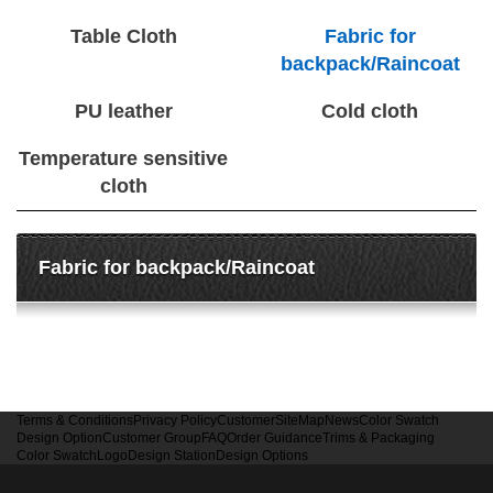
Table Cloth
Fabric for
backpack/Raincoat
PU leather
Cold cloth
Temperature sensitive
cloth
Fabric for backpack/Raincoat
Terms & Conditions
Privacy Policy
Customer
SiteMap
News
Color Swatch
Design Option
Customer Group
FAQ
Order Guidance
Trims & Packaging
Color Swatch
Logo
Design Station
Design Options