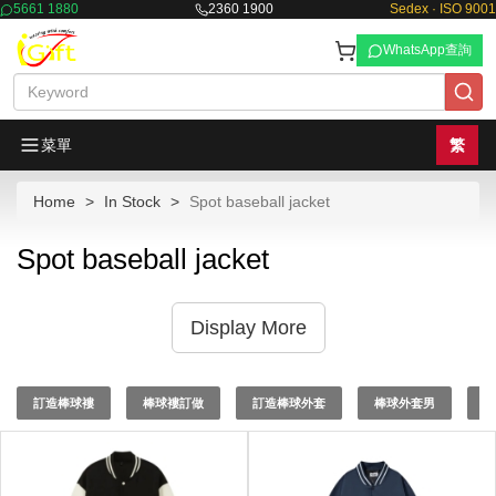
5661 1880
2360 1900
Sedex · ISO 9001
WhatsApp查詢
菜單
繁
Home
In Stock
Spot baseball jacket
Spot baseball jacket
Display More
訂造棒球褸
棒球褸訂做
訂造棒球外套
棒球外套男
棒