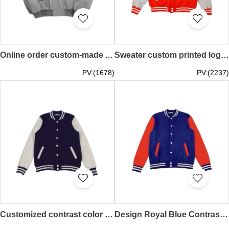
Online order custom-made American stitching airplane jacket fashion design retro loose Y2K baseball jacket baseball jacket center SKBJ023
Sweater custom printed logo Long-sleeved women's baseball uniform Autumn and winter work clothes Coat couple sportswear Student class uniform Baseball jacket design company SKBJ022
PV:(1678)
PV:(2237)
Customized contrast color baseball jacket Design snow mountain class jacket Can design embroidered logo Fashion baseball jacket design SKBJ021
Design Royal Blue Contrast Color Red Baseball Jacket Can Print Logo Baseball Uniform Autumn and Winter Workwear Jacket Student Class Uniform SKBJ020