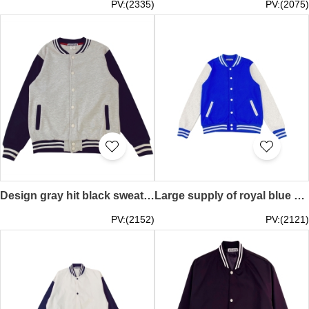
PV:(2335)
PV:(2075)
Design gray hit black sweater, custom printed logo long sleeves, baseball uniforms for autumn and winter, overalls jackets, couples sportswear, student class uniforms SKBJ019
Large supply of royal blue contrasting white flight jackets Customized overalls with printed logos Group training uniforms baseball uniforms Spring and autumn tooling embroidered jackets SKBJ018
PV:(2152)
PV:(2121)