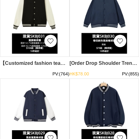
【Customized fashion team baseball jacket】｜Stand-up collar, ribbed contrast sleeve design｜Classic retro contrast｜Baseball jacket supplier｜In stock HD5170-1T3-SKBJ031
[Order Drop Shoulder Trendy Baseball Jacket]｜Couple Solid Color Baseball Jacket｜Ready Stock Main Trendy Baseball Jacket TS-SKBJ030
PV:(764)
HK$78.00
PV:(855)