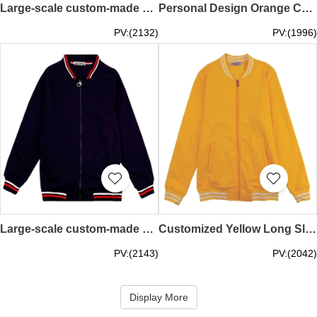
Large-scale custom-made baseball jacket with contrast sleeves Fashion design 500G snap button baseball jacket Baseball jacket store SKBJ015
Personal Design Orange Contrast Flat Machine Customized Zipper Style Baseball Jacket Baseball Jacket Supplier SKBJ014
PV:(2132)
PV:(1996)
Large-scale custom-made baseball jacket with contrasting color flat machine collar and long sleeve sleeves Design zipper black 700G gold velvet baseball jacket Baseball jacket design company SKBJ013
Customized Yellow Long Sleeve Baseball Jacket Design 330G Fleece Sports Baseball Jacket Baseball Jacket Manufacturer SKBJ012
PV:(2143)
PV:(2042)
Display More