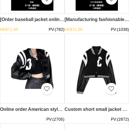
[Order baseball jacket online] | Contrast color sleeve design | Spot stock mainly promotes drop shoulder baseball jacket TS-SKBJ029
[Manufacturing fashionable thin baseball uniforms]｜Same style for men and women｜In stock, mainly push button baseball uniforms TS-SKBJ028
HK$71.00
PV:(782)
HK$71.00
PV:(1038)
Online order American style sweet cool hot girl PU leather baseball uniform design splicing baseball uniform female spring and autumn ins tide loose short jacket jacket top Y2K millennial style retro baseball jacket retro fashion SKBJ027
Custom short small jacket pu leather baseball uniform design women's spring American jacket ins trendy long-sleeved top millennial fashion 21st century YK2 millennial style SKBJ026
PV:(2705)
PV:(2872)