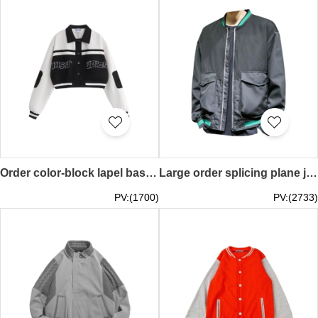
Order color-block lapel baseball uniform, homemade national tide couple baseball uniform, American retro short jacket, polyester fiber 100% Y2K millennial style SKBJ025
Large order splicing plane jacket contrast color collar American baseball jacket Y2K Millennium style SKBJ024
PV:(1700)
PV:(2733)