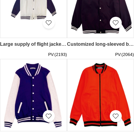
Large supply of flight jackets, custom work clothes, printed logo, group training uniforms, baseball uniforms, spring and autumn tooling embroidery jackets SKBJ017
Customized long-sleeved baseball jacket Design solid color snap button baseball jacket Baseball jacket center SKBJ016
PV:(2193)
PV:(2064)