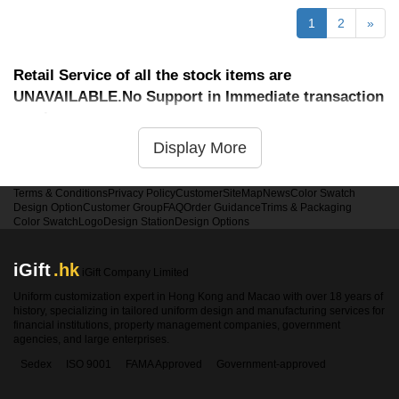
1
2
»
Retail Service of all the stock items are
UNAVAILABLE.No Support in Immediate transaction
service
Display More
Terms & Conditions
Privacy Policy
Customer
SiteMap
News
Color Swatch
Design Option
Customer Group
FAQ
Order Guidance
Trims & Packaging
Color Swatch
Logo
Design Station
Design Options
iGift
.hk
iGift Company Limited
Uniform customization expert in Hong Kong and Macao with over 18 years of
history, specializing in tailored uniform design and manufacturing services for
financial institutions, property management companies, government
agencies, and large enterprises.
Sedex
ISO 9001
FAMA Approved
Government-approved