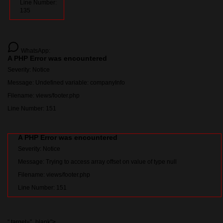
Line Number:
135
WhatsApp:
A PHP Error was encountered
Severity: Notice
Message: Undefined variable: companyInfo
Filename: views/footer.php
Line Number: 151
A PHP Error was encountered
Severity: Notice
Message: Trying to access array offset on value of type null
Filename: views/footer.php
Line Number: 151
" target="_blank">