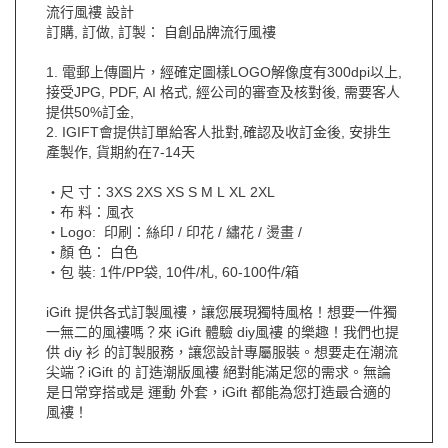
流行風褸 設計
訂購, 訂做, 訂製： 自創品牌流行風褸
1. 電郵上傳圖片，經確定圖樣LOGO解像度有300dpi以上,
接受JPG, PDF, AI 格式, 經公司的審查及核對後, 需要客人
提供50%訂金,
2. IGIFT會提供訂單給客人批對,確認及收訂金後, 安排生
產製作, 貨期約在7-14天
‧尺 寸：3XS 2XS XS S M L XL 2XL
‧布 料：風衣
‧Logo: 印刷：絲印 / 印花 / 繡花 / 燙畫 /
‧顏 色： 白色
‧包 裝: 1件/PP袋, 10件/札, 60-100件/箱
iGift 提供各式訂製風褸，讓您展現獨特風格！想要一件獨
一無二的風褸嗎？來 iGift 體驗 diy風褸 的樂趣！我們也提
供 diy 衫 的訂製服務，讓您設計專屬服裝。想要走在潮流
尖端？iGift 的 訂造潮版風褸 絕對能滿足您的需求。無論
是日常穿搭或是 運動 外套，iGift 都能為您打造最合適的
風褸！