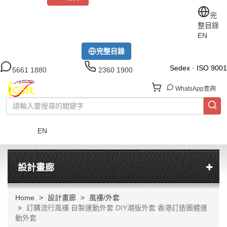
關於iGift
制服訂做
印TEE
運動衫
風褸
公司制服
完
整目錄
工作制服
布藝配飾
現貨區
尺碼指南
成功案例
EN
模特展示區
下載中心
完整目錄
Sedex · ISO 9001
5661 1880
2360 1900
WhatsApp查詢
EN
菜單
設計畫廊
Home
設計畫廊
風褸/外套
訂購流行風褸 自製運動外套 DIY潮版外套 香港訂造團體運
動外套