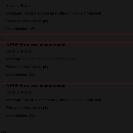
Severity: Notice
Message: Trying to access array offset on value of type null
Filename: views/footer.php
Line Number: 163
">
A PHP Error was encountered
Severity: Notice
Message: Undefined variable: companyInfo
Filename: views/footer.php
Line Number: 163
A PHP Error was encountered
Severity: Notice
Message: Trying to access array offset on value of type null
Filename: views/footer.php
Line Number: 163