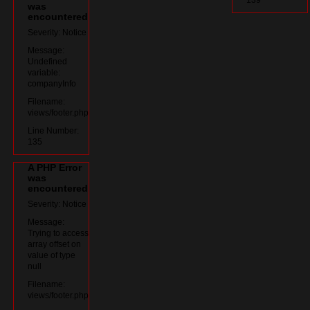
was
encountered
Severity: Notice
Message:
Undefined
variable:
companyInfo
Filename:
views/footer.php
Line Number:
135
A PHP Error
was
encountered
Severity: Notice
Message:
Trying to access
array offset on
value of type
null
Filename:
views/footer.php