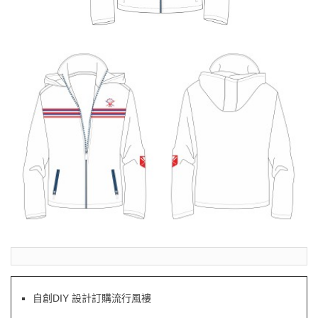
自創DIY 設計訂購流行風褸