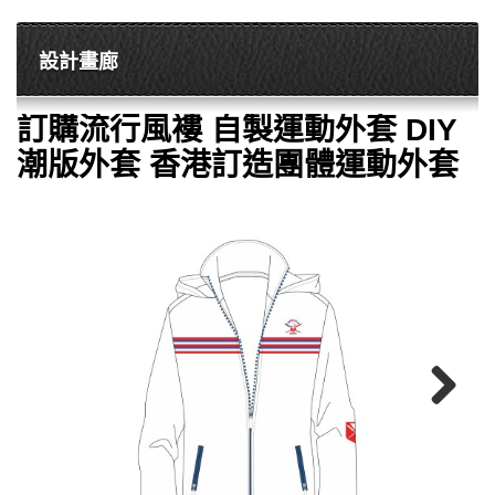
設計畫廊
訂購流行風褸 自製運動外套 DIY
潮版外套 香港訂造團體運動外套
Next