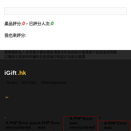
0
0
產品評分:
，已評分人次:
我也來評分:
服務條款
私人政策
客戶
網站導航
博客
布料色辦
設計選擇
客戶包括
常見問題
訂購指引
常用布料
輔料包裝
圖樣印制
設計站
設計選擇
iGift
.hk
Sedex
ISO 9001
FAMA Approved
A PHP Error
:
:
">
A PHP Error was
A PHP Error
was
A PHP Error
encountered
was
encountered
was