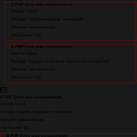
A PHP Error was encountered
Severity: Notice
Message: Undefined variable: companyInfo
Filename: views/footer.php
Line Number: 152
A PHP Error was encountered
Severity: Notice
Message: Trying to access array offset on value of type null
Filename: views/footer.php
Line Number: 152
A PHP Error was encountered
Severity: Notice
Message: Undefined variable: companyInfo
Filename: views/footer.php
Line Number: 163
A PHP Error was encountered