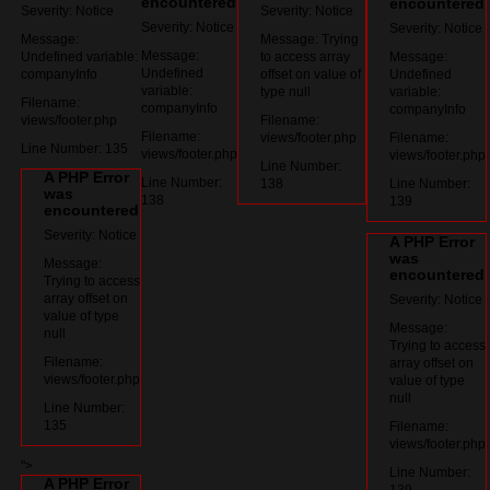
encountered
encountered
Severity: Notice
Severity: Notice
Severity: Notice
Severity: Notice
Message:
Message: Trying
Message:
Undefined variable:
to access array
Message:
Undefined
companyInfo
offset on value of
Undefined
variable:
type null
variable:
Filename:
companyInfo
companyInfo
views/footer.php
Filename:
Filename:
views/footer.php
Filename:
Line Number: 135
views/footer.php
views/footer.php
Line Number:
A PHP Error
Line Number:
138
Line Number:
was
138
139
encountered
Severity: Notice
A PHP Error
was
Message:
encountered
Trying to access
array offset on
Severity: Notice
value of type
Message:
null
Trying to access
Filename:
array offset on
views/footer.php
value of type
null
Line Number:
135
Filename:
views/footer.php
">
Line Number:
A PHP Error
139