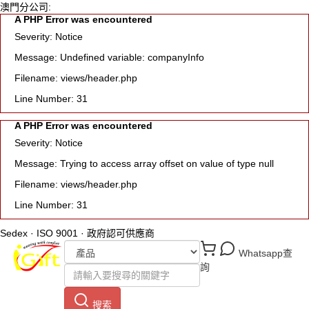
澳門分公司:
A PHP Error was encountered
Severity: Notice
Message: Undefined variable: companyInfo
Filename: views/header.php
Line Number: 31
A PHP Error was encountered
Severity: Notice
Message: Trying to access array offset on value of type null
Filename: views/header.php
Line Number: 31
Sedex · ISO 9001 · 政府認可供應商
Whatsapp查
詢
搜索